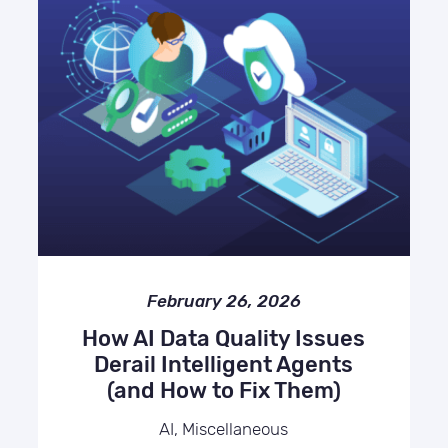
February 26, 2026
How AI Data Quality Issues
Derail Intelligent Agents
(and How to Fix Them)
AI, Miscellaneous