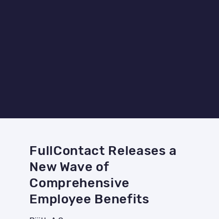
FullContact Releases a
New Wave of
Comprehensive
Employee Benefits