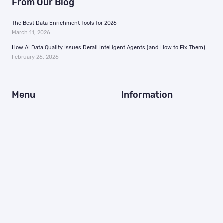
From Our Blog
The Best Data Enrichment Tools for 2026
March 11, 2026
How AI Data Quality Issues Derail Intelligent Agents (and How to Fix Them)
February 26, 2026
Menu
Information
Home
Support
Why Us
In the News
MAIDs
Careers
Identity Resolution
Resources
MarTech + AdTech
Contact Us
Brands
FAQ