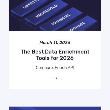
March 11, 2026
The Best Data Enrichment
Tools for 2026
Compare, Enrich API