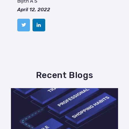
Bijith A S
April 12, 2022
Recent Blogs