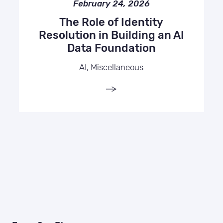
February 24, 2026
The Role of Identity
Resolution in Building an AI
Data Foundation
AI, Miscellaneous