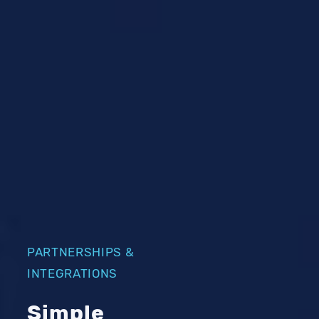
PARTNERSHIPS &
INTEGRATIONS
Simple