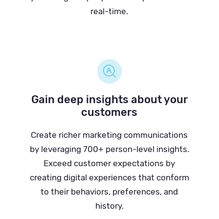
real-time.
Gain deep insights about your
customers
Create richer marketing communications
by leveraging 700+ person-level insights.
Exceed customer expectations by
creating digital experiences that conform
to their behaviors, preferences, and
history.