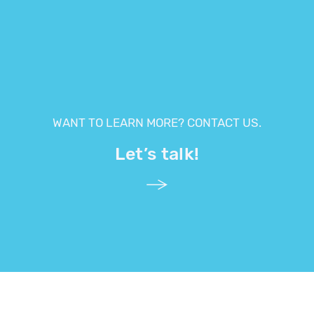
WANT TO LEARN MORE? CONTACT US.
Let’s talk!