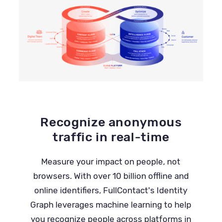
Recognize anonymous
traffic in real-time
Measure your impact on people, not
browsers. With over 10 billion offline and
online identifiers, FullContact's Identity
Graph leverages machine learning to help
you recognize people across platforms in