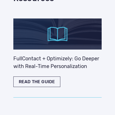
FullContact + Optimizely: Go Deeper
with Real-Time Personalization
READ THE GUIDE