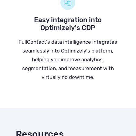
Easy integration into
Optimizely's CDP
FullContact's data intelligence integrates
seamlessly into Optimizely's platform,
helping you improve analytics,
segmentation, and measurement with
virtually no downtime.
Resources