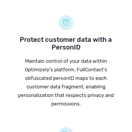
Protect customer data with a
PersonID
Maintain control of your data within
Optimizely's platform. FullContact's
obfuscated personID maps to each
customer data fragment, enabling
personalization that respects privacy and
permissions.