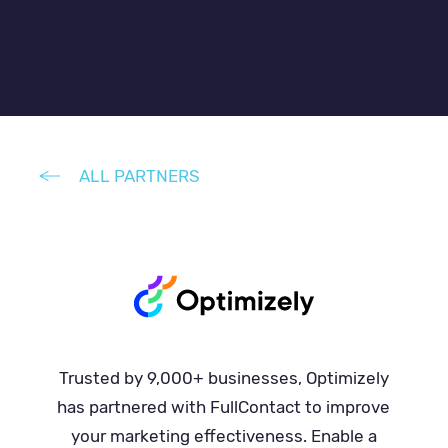
ALL PARTNERS
Trusted by 9,000+ businesses, Optimizely
has partnered with FullContact to improve
your marketing effectiveness. Enable a