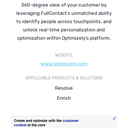
360-degree view of your customer by
leveraging FullContact’s unmatched ability
to identify people across touchpoints, and
unlock real-time personalization and
optimization within Optimizely’s platform.
WEBSITE
www.optimizely.com
APPLICABLE PRODUCTS & SOLUTIONS
Resolve
Enrich