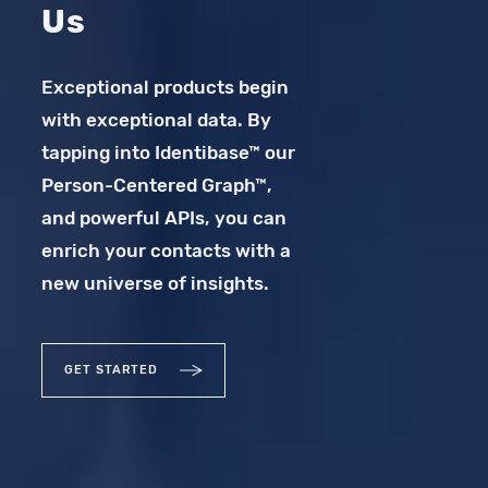
Us
Exceptional products begin
with exceptional data. By
tapping into Identibase™ our
Person-Centered Graph™,
and powerful APIs, you can
enrich your contacts with a
new universe of insights.
GET STARTED