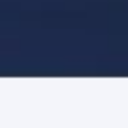
The Relationship API
Plug into our patented identity graph.
Take advantage of FullContact’s