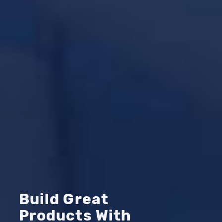
Build Great
Products With