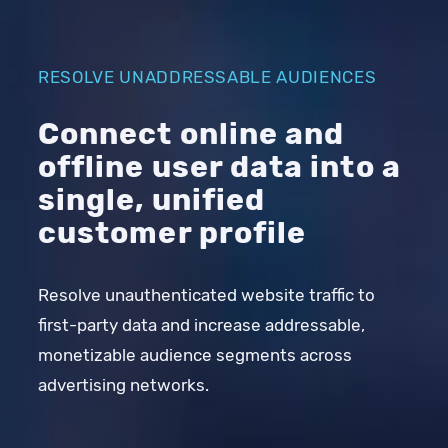
RESOLVE UNADDRESSABLE AUDIENCES
Connect online and
offline user data into a
single, unified
customer profile
Resolve unauthenticated website traffic to
first-party data and increase addressable,
monetizable audience segments across
advertising networks.