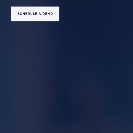
SCHEDULE A DEMO