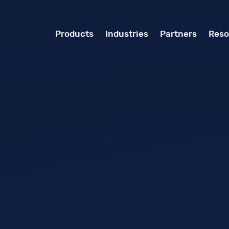
Products
Industries
Partners
Reso