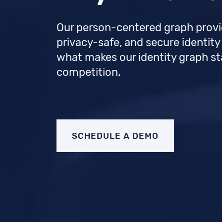
Our person-centered graph provi
privacy-safe, and secure identity
what makes our identity graph s
competition.
SCHEDULE A DEMO