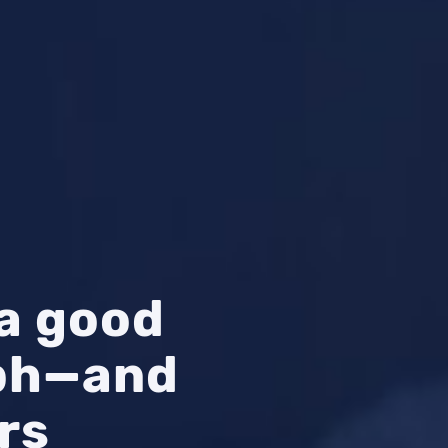
a good
aph—and
rs