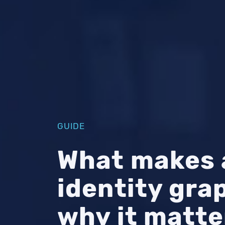
GUIDE
What makes 
identity gr
why it matte