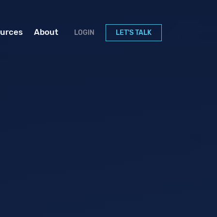
urces
About
LOGIN
LET'S TALK