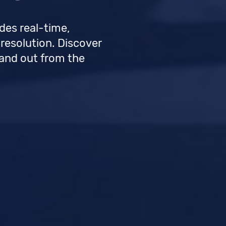
des real-time,
 resolution. Discover
tand out from the