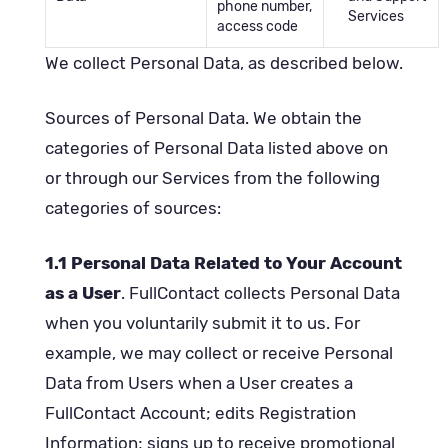
phone number,
Services
access code
We collect Personal Data, as described below.
Sources of Personal Data. We obtain the
categories of Personal Data listed above on
or through our Services from the following
categories of sources:
1.1 Personal Data Related to Your Account
as a User
. FullContact collects Personal Data
when you voluntarily submit it to us. For
example, we may collect or receive Personal
Data from Users when a User creates a
FullContact Account; edits Registration
Information; signs up to receive promotional