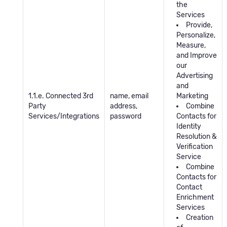
the
Services
Provide,
Personalize,
Measure,
and Improve
our
Advertising
and
1.1.e. Connected 3rd
name, email
Marketing
Party
address,
Combine
Services/Integrations
password
Contacts for
Identity
Resolution &
Verification
Service
Combine
Contacts for
Contact
Enrichment
Services
Creation