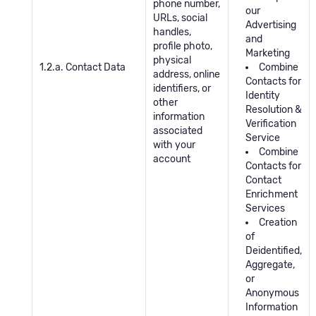
phone number,
our
URLs, social
Advertising
handles,
and
profile photo,
Marketing
physical
1.2.a. Contact Data
Combine
address, online
Contacts for
identifiers, or
Identity
other
Resolution &
information
Verification
associated
Service
with your
Combine
account
Contacts for
Contact
Enrichment
Services
Creation
of
Deidentified,
Aggregate,
or
Anonymous
Information