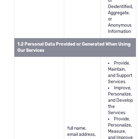
of
Deidentified,
Aggregate,
or
Anonymous
Information
1.2 Personal Data Provided or Generated When Using
Our Services
Provide,
Maintain,
and Support
Services
Improve,
Personalize,
and Develop
the
Services
Provide,
Personalize,
full name,
Measure,
email address,
and Improve