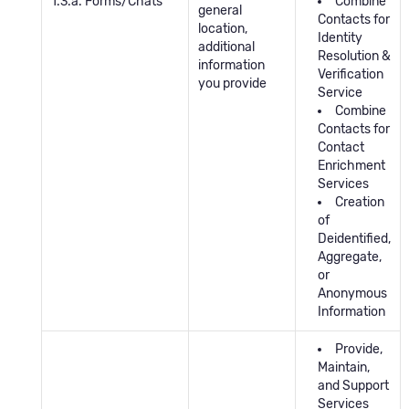
1.3.a. Forms/Chats
Combine
general
Contacts for
location,
Identity
additional
Resolution &
information
Verification
you provide
Service
Combine
Contacts for
Contact
Enrichment
Services
Creation
of
Deidentified,
Aggregate,
or
Anonymous
Information
Provide,
Maintain,
and Support
Services