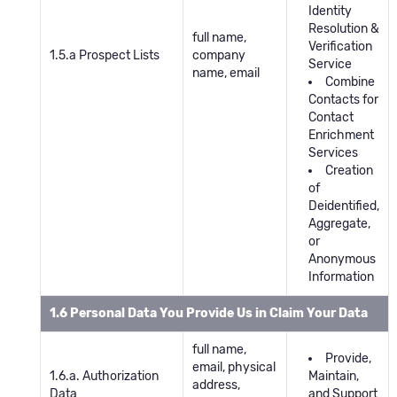
Identity
Resolution &
full name,
Verification
1.5.a Prospect Lists
company
Service
name, email
Combine
Contacts for
Contact
Enrichment
Services
Creation
of
Deidentified,
Aggregate,
or
Anonymous
Information
1.6 Personal Data You Provide Us in Claim Your Data
full name,
Provide,
email, physical
1.6.a. Authorization
Maintain,
address,
Data
and Support