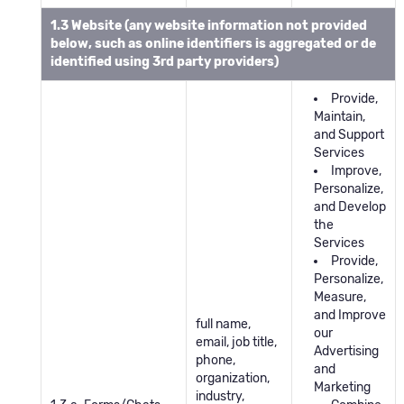
1.3 Website (any website information not provided
below, such as online identifiers is aggregated or de
identified using 3rd party providers)
Provide,
Maintain,
and Support
Services
Improve,
Personalize,
and Develop
the
Services
Provide,
Personalize,
Measure,
and Improve
full name,
our
email, job title,
Advertising
phone,
and
organization,
Marketing
industry,