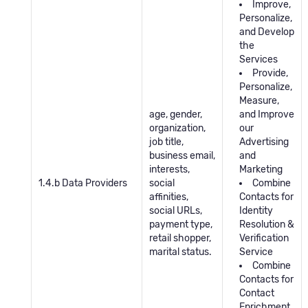
Improve,
Personalize,
and Develop
the
Services
Provide,
Personalize,
Measure,
age, gender,
and Improve
organization,
our
job title,
Advertising
business email,
and
interests,
Marketing
1.4.b Data Providers
social
Combine
affinities,
Contacts for
social URLs,
Identity
payment type,
Resolution &
retail shopper,
Verification
marital status.
Service
Combine
Contacts for
Contact
Enrichment