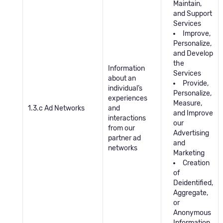
Maintain,
and Support
Services
Improve,
Personalize,
and Develop
the
Information
Services
about an
Provide,
individual’s
Personalize,
experiences
Measure,
1.3.c Ad Networks
and
and Improve
interactions
our
from our
Advertising
partner ad
and
networks
Marketing
Creation
of
Deidentified,
Aggregate,
or
Anonymous
Information