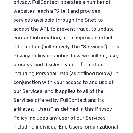
privacy. FullContact operates a number of
websites (each a “Site”) and provides
services available through the Sites to
access the API, to prevent fraud, to update
contact information, or to improve contact
information (collectively, the “Services”). This
Privacy Policy describes how we collect, use,
process, and disclose your information,
including Personal Data (as defined below), in
conjunction with your access to and use of
our Services, and it applies to all of the
Services offered by FullContact and its
affiliates. “Users” as defined in this Privacy
Policy includes any user of our Services
including individual End Users, organizational