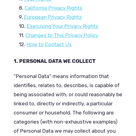
California Privacy Rights
European Privacy Rights
Exercising Your Privacy Rights
Changes to This Privacy Policy
How to Contact Us
PERSONAL DATA WE COLLECT
“Personal Data” means information that
identifies, relates to, describes, is capable of
being associated with, or could reasonably be
linked to, directly or indirectly, a particular
consumer or household. The following are
categories (with non-exhaustive examples)
of Personal Data we may collect about you