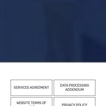
DATA PROCESSING
SERVICES AGREEMENT
ADDENDUM
WEBSITE TERMS OF
PRIVACY POLICY