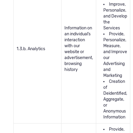
Improve,
Personalize,
and Develop
the
Information on
Services
an individual’s
Provide,
interaction
Personalize,
with our
Measure,
1.3.b. Analytics
website or
and Improve
advertisement,
our
browsing
Advertising
history
and
Marketing
Creation
of
Deidentified,
Aggregate,
or
Anonymous
Information
Provide,