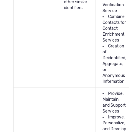
other similar
Verification
identifiers
Service
Combine
Contacts for
Contact
Enrichment
Services
Creation
of
Deidentified,
Aggregate,
or
Anonymous
Information
Provide,
Maintain,
and Support
Services
Improve,
Personalize,
and Develop