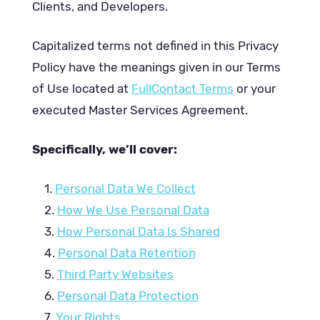
Clients, and Developers.
Capitalized terms not defined in this Privacy
Policy have the meanings given in our Terms
of Use located at
FullContact Terms
or your
executed Master Services Agreement.
Specifically, we’ll cover:
Personal Data We Collect
How We Use Personal Data
How Personal Data Is Shared
Personal Data Retention
Third Party Websites
Personal Data Protection
Your Rights