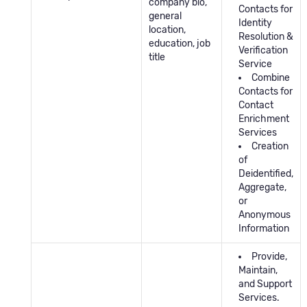
company bio,
Contacts for
general
Identity
location,
Resolution &
education, job
Verification
title
Service
Combine
Contacts for
Contact
Enrichment
Services
Creation
of
Deidentified,
Aggregate,
or
Anonymous
Information
Provide,
Maintain,
and Support
Services.