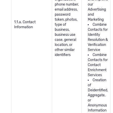
phone number,
our
email address,
Advertising
password
and
token, photos,
Marketing
1.1.a. Contact
type of
Combine
Information
business,
Contacts for
business use
Identity
case, general
Resolution &
location, or
Verification
other similar
Service
identifiers
Combine
Contacts for
Contact
Enrichment
Services
Creation
of
Deidentified,
Aggregate,
or
Anonymous
Information