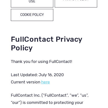
USE
COOKIE POLICY
FullContact Privacy
Policy
Thank you for using FullContact!
Last Updated: July 16, 2020
Current version
here
FullContact Inc. (“FullContact”, “we”, “us”,
“our”) is committed to protecting your