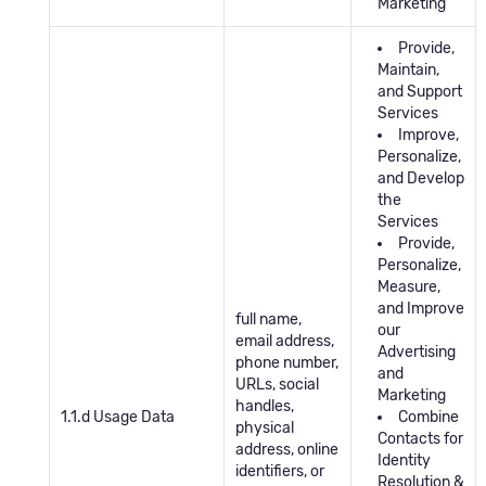
Marketing
Provide,
Maintain,
and Support
Services
Improve,
Personalize,
and Develop
the
Services
Provide,
Personalize,
Measure,
and Improve
full name,
our
email address,
Advertising
phone number,
and
URLs, social
Marketing
handles,
1.1.d Usage Data
Combine
physical
Contacts for
address, online
Identity
identifiers, or
Resolution &