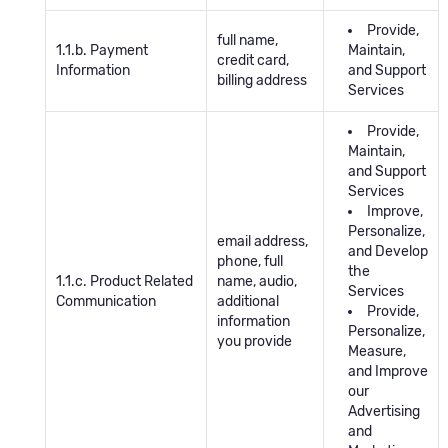
Provide,
full name,
1.1.b. Payment
Maintain,
credit card,
Information
and Support
billing address
Services
Provide,
Maintain,
and Support
Services
Improve,
Personalize,
email address,
and Develop
phone, full
the
1.1.c. Product Related
name, audio,
Services
Communication
additional
Provide,
information
Personalize,
you provide
Measure,
and Improve
our
Advertising
and