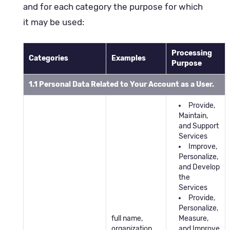
and for each category the purpose for which
it may be used:
Processing
Categories
Examples
Purpose
1.1 Personal Data Related to Your Account as a User.
Provide,
Maintain,
and Support
Services
Improve,
Personalize,
and Develop
the
Services
Provide,
Personalize,
full name,
Measure,
organization,
and Improve