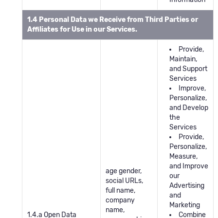
1.4 Personal Data we Receive from Third Parties or
Affiliates for Use in our Services.
Provide,
Maintain,
and Support
Services
Improve,
Personalize,
and Develop
the
Services
Provide,
Personalize,
Measure,
and Improve
age gender,
our
social URLs,
Advertising
full name,
and
company
Marketing
name,
1.4.a Open Data
Combine