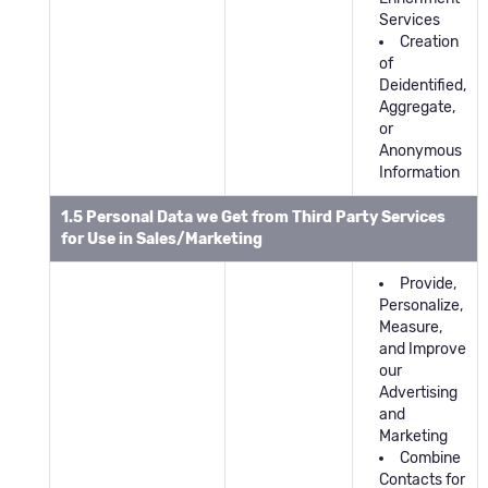
Services
Creation
of
Deidentified,
Aggregate,
or
Anonymous
Information
1.5 Personal Data we Get from Third Party Services
for Use in Sales/Marketing
Provide,
Personalize,
Measure,
and Improve
our
Advertising
and
Marketing
Combine
Contacts for