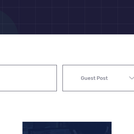
Guest Post