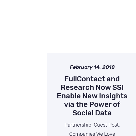
February 14, 2018
FullContact and
Research Now SSI
Enable New Insights
via the Power of
Social Data
Partnership, Guest Post,
Companies We Love