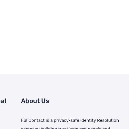
al
About Us
FullContact is a privacy-safe Identity Resolution