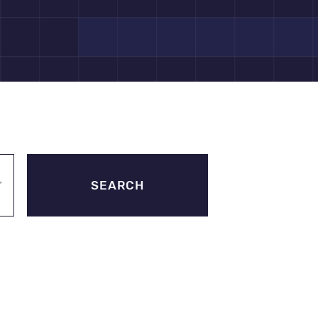
SEARCH