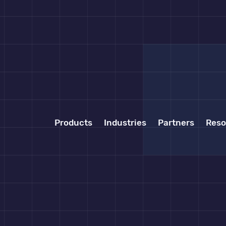
Products
Industries
Partners
Reso