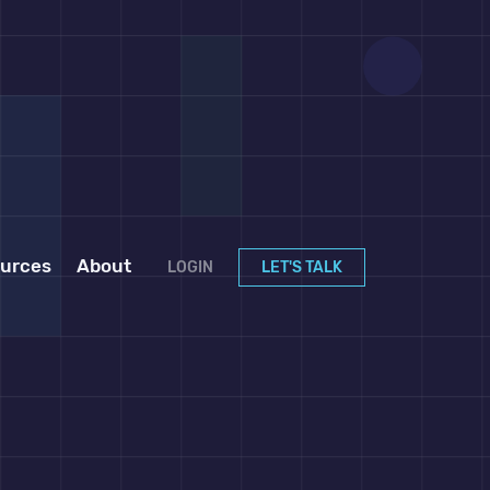
urces
About
LOGIN
LET'S TALK