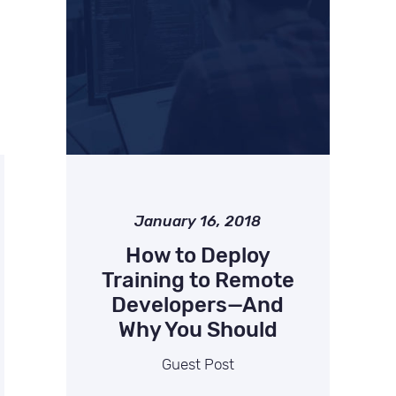
January 16, 2018
How to Deploy
Training to Remote
Developers—And
Why You Should
Guest Post