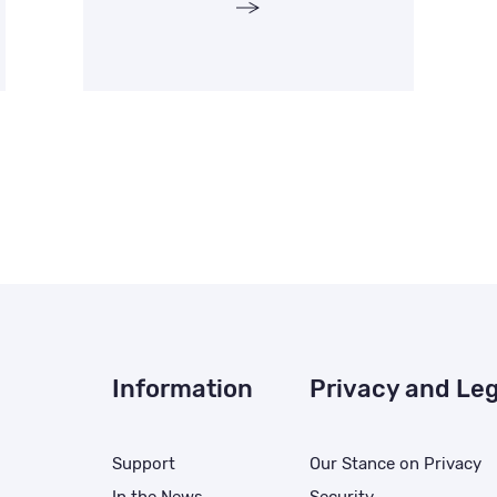
Information
Privacy and Leg
Support
Our Stance on Privacy