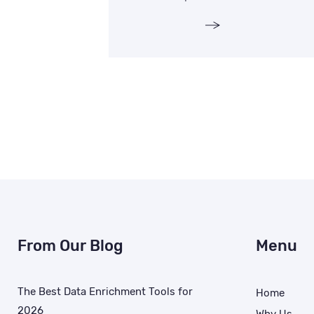
From Our Blog
Menu
The Best Data Enrichment Tools for
Home
2026