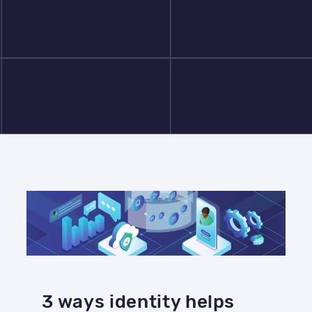
3 ways identity helps