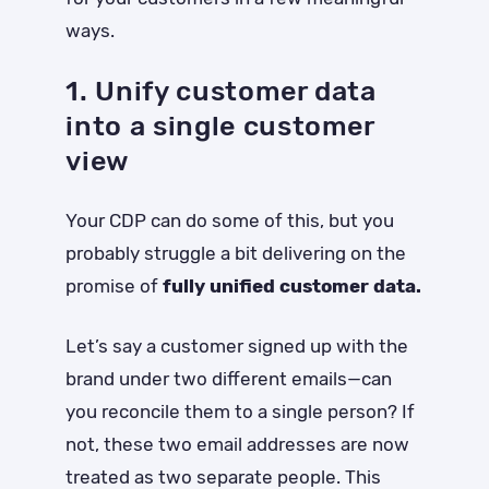
ways.
1. Unify customer data
into a single customer
view
Your CDP can do some of this, but you
probably struggle a bit delivering on the
promise of
fully unified customer data.
Let’s say a customer signed up with the
brand under two different emails—can
you reconcile them to a single person? If
not, these two email addresses are now
treated as two separate people. This