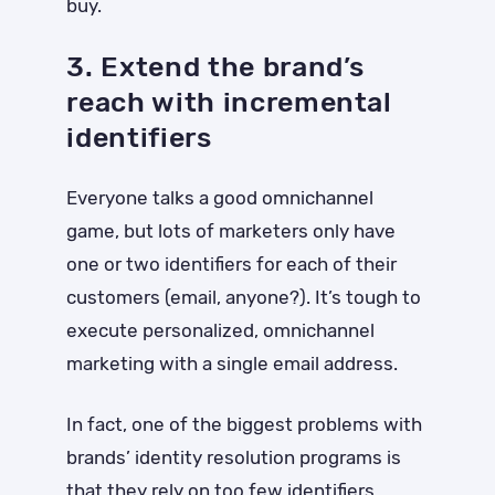
buy.
3. Extend the brand’s
reach with incremental
identifiers
Everyone talks a good omnichannel
game, but lots of marketers only have
one or two identifiers for each of their
customers (email, anyone?). It’s tough to
execute personalized, omnichannel
marketing with a single email address.
In fact, one of the biggest problems with
brands’ identity resolution programs is
that they rely on too few identifiers