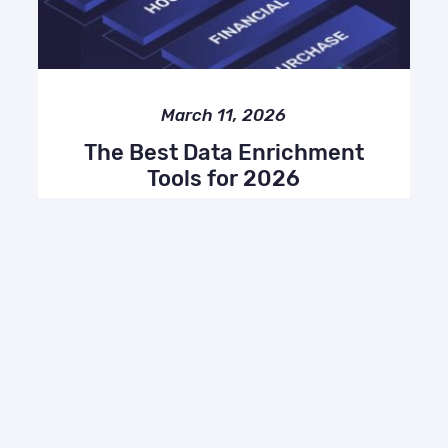
March 11, 2026
The Best Data Enrichment
Tools for 2026
Compare, Enrich API