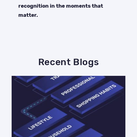
recognition in the moments that
matter.
Recent Blogs