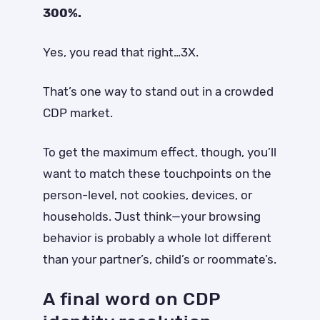
300%.
Yes, you read that right…3X.
That’s one way to stand out in a crowded
CDP market.
To get the maximum effect, though, you’ll
want to match these touchpoints on the
person-level, not cookies, devices, or
households. Just think—your browsing
behavior is probably a whole lot different
than your partner’s, child’s or roommate’s.
A final word on CDP