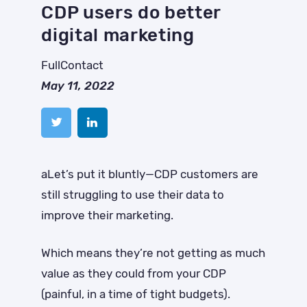
CDP users do better
digital marketing
FullContact
May 11, 2022
aLet’s put it bluntly—CDP customers are
still struggling to use their data to
improve their marketing.
Which means they’re not getting as much
value as they could from your CDP
(painful, in a time of tight budgets).