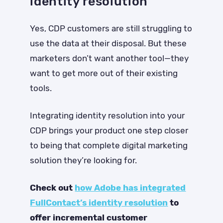
identity resolution
Yes, CDP customers are still struggling to
use the data at their disposal. But these
marketers don’t want another tool—they
want to get more out of their existing
tools.
Integrating identity resolution into your
CDP brings your product one step closer
to being that complete digital marketing
solution they’re looking for.
Check out
how Adobe has integrated
FullContact’s identity resolution
to
offer incremental customer