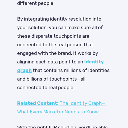
different people.
By integrating identity resolution into
your solution, you can make sure all of
these disparate touchpoints are
connected to the real person that
engaged with the brand. It works by
aligning each data point to an
identity
graph
that contains millions of identities
and billions of touchpoints—all
connected to real people.
Related Content:
The Identity Graph—
What Every Marketer Needs to Know
With the right IDR solution, you’ll be able