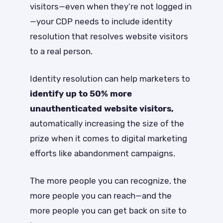
visitors—even when they’re not logged in
—your CDP needs to include identity
resolution that resolves website visitors
to a real person.
Identity resolution can help marketers to
identify up to 50% more
unauthenticated website visitors,
automatically increasing the size of the
prize when it comes to digital marketing
efforts like abandonment campaigns.
The more people you can recognize, the
more people you can reach—and the
more people you can get back on site to