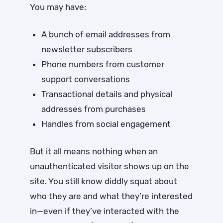
You may have:
A bunch of email addresses from
newsletter subscribers
Phone numbers from customer
support conversations
Transactional details and physical
addresses from purchases
Handles from social engagement
But it all means nothing when an
unauthenticated visitor shows up on the
site. You still know diddly squat about
who they are and what they’re interested
in—even if they’ve interacted with the