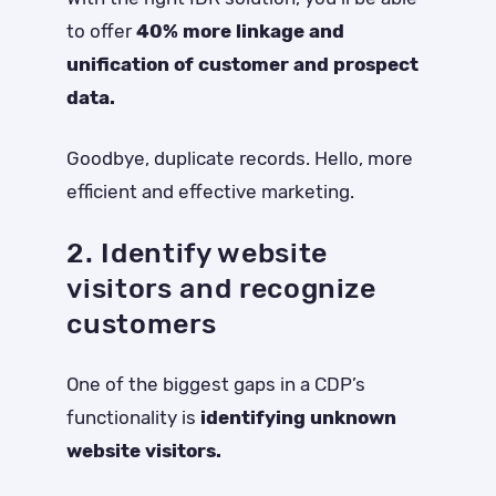
to offer
40% more linkage and
unification of customer and prospect
data.
Goodbye, duplicate records. Hello, more
efficient and effective marketing.
2. Identify website
visitors and recognize
customers
One of the biggest gaps in a CDP’s
functionality is
identifying unknown
website visitors.