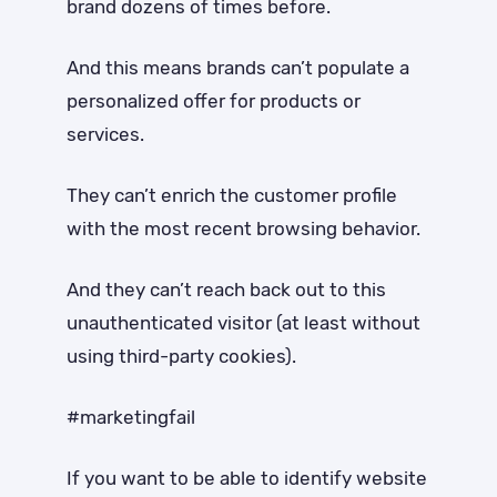
brand dozens of times before.
And this means brands can’t populate a
personalized offer for products or
services.
They can’t enrich the customer profile
with the most recent browsing behavior.
And they can’t reach back out to this
unauthenticated visitor (at least without
using third-party cookies).
#marketingfail
If you want to be able to identify website