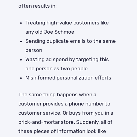
often results in:
Treating high-value customers like
any old Joe Schmoe
Sending duplicate emails to the same
person
Wasting ad spend by targeting this
one person as two people
Misinformed personalization efforts
The same thing happens when a
customer provides a phone number to
customer service. Or buys from you in a
brick-and-mortar store. Suddenly, all of
these pieces of information look like