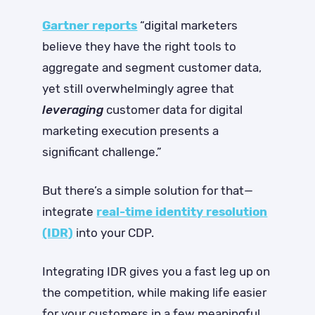
Gartner reports
“digital marketers
believe they have the right tools to
aggregate and segment customer data,
yet still overwhelmingly agree that
leveraging
customer data for digital
marketing execution presents a
significant challenge.”
But there’s a simple solution for that—
integrate
real-time identity resolution
(IDR)
into your CDP.
Integrating IDR gives you a fast leg up on
the competition, while making life easier
for your customers in a few meaningful