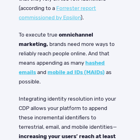
(according to a
Forrester report
commissioned by Epsilon
).
To execute true
omnichannel
marketing,
brands need more ways to
reliably reach people online. And that
means appending as many
hashed
emails
and
mobile ad IDs (MAIDs)
as
possible.
Integrating identity resolution into your
CDP allows your platform to append
these incremental identifiers to
terrestrial, email, and mobile identities—
increasing your users’ reach at least