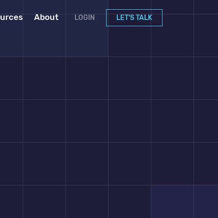
urces
About
LOGIN
LET'S TALK