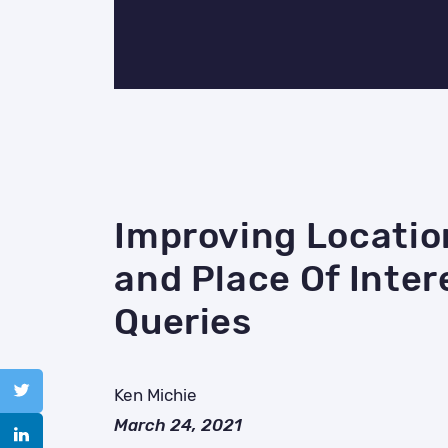
Improving Locatio
and Place Of Inter
Queries
Ken Michie
March 24, 2021