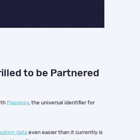
illed to be Partnered
ith
Placekey
, the universal identifier for
ocation data
even easier than it currently is