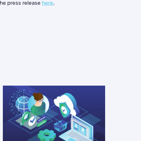
the press release
here
.