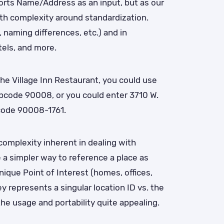
ports Name/Address as an input, but as our
th complexity around standardization.
 naming differences, etc.) and in
tels, and more.
the Village Inn Restaurant, you could use
pcode 90008, or you could enter 3710 W.
ipcode 90008-1761.
complexity inherent in dealing with
 a simpler way to reference a place as
nique Point of Interest (homes, offices,
ey represents a singular location ID vs. the
he usage and portability quite appealing.