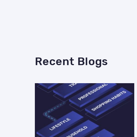
Recent Blogs