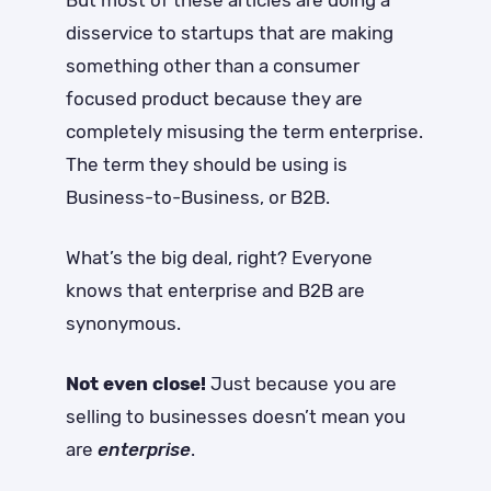
disservice to startups that are making
something other than a consumer
focused product because they are
completely misusing the term enterprise.
The term they should be using is
Business-to-Business, or B2B.
What’s the big deal, right? Everyone
knows that enterprise and B2B are
synonymous.
Not even close!
Just because you are
selling to businesses doesn’t mean you
are
enterprise
.