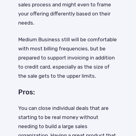
sales process and might even to frame
your offering differently based on their
needs.
Medium Business still will be comfortable
with most billing frequencies, but be
prepared to support invoicing in addition
to credit card, especially as the size of
the sale gets to the upper limits.
Pros:
You can close individual deals that are
starting to be real money without
needing to build a large sales
organization. Having a great product that