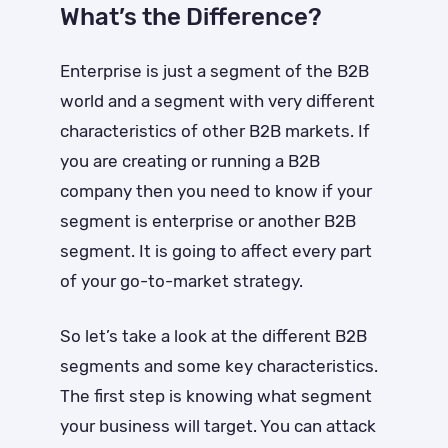
What’s the Difference?
Enterprise is just a segment of the B2B
world and a segment with very different
characteristics of other B2B markets. If
you are creating or running a B2B
company then you need to know if your
segment is enterprise or another B2B
segment. It is going to affect every part
of your go-to-market strategy.
So let’s take a look at the different B2B
segments and some key characteristics.
The first step is knowing what segment
your business will target. You can attack