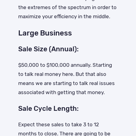
the extremes of the spectrum in order to
maximize your efficiency in the middle.
Large Business
Sale Size (Annual):
$50,000 to $100,000 annually. Starting
to talk real money here. But that also
means we are starting to talk real issues
associated with getting that money.
Sale Cycle Length:
Expect these sales to take 3 to 12
months to close. There are going to be