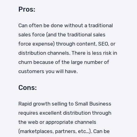
Pros:
Can often be done without a traditional
sales force (and the traditional sales
force expense) through content, SEO, or
distribution channels. There is less risk in
churn because of the large number of
customers you will have.
Cons:
Rapid growth selling to Small Business
requires excellent distribution through
the web or appropriate channels
(marketplaces, partners, etc…). Can be