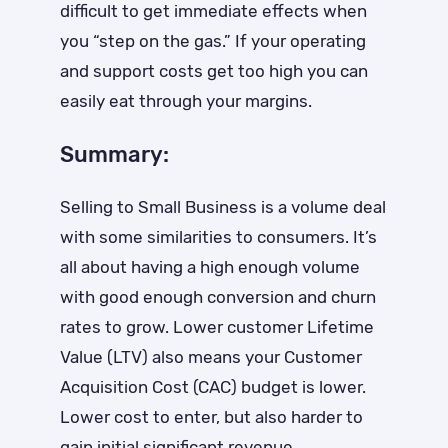
difficult to get immediate effects when
you “step on the gas.” If your operating
and support costs get too high you can
easily eat through your margins.
Summary:
Selling to Small Business is a volume deal
with some similarities to consumers. It’s
all about having a high enough volume
with good enough conversion and churn
rates to grow. Lower customer Lifetime
Value (LTV) also means your Customer
Acquisition Cost (CAC) budget is lower.
Lower cost to enter, but also harder to
gain initial significant revenue.