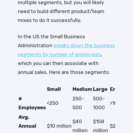
multiple segments, but you will likely
need to build different product/team
mixes to do it successfully.
In the US the Small Business
Administration
breaks down the business
segments by number of employees
,
which you can then associate with
annual sales. Here are those segments:
Small
Medium
Large
Enterpri
#
250-
500-
<250
>1000
Employees
500
1000
Avg.
$40
$158
Annual
$10 million
$2.7 billio
million
million