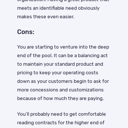
meets an identifiable need obviously
makes these even easier.
Cons:
You are starting to venture into the deep
end of the pool. It can be a balancing act
to maintain your standard product and
pricing to keep your operating costs
down as your customers begin to ask for
more concessions and customizations
because of how much they are paying.
You’ll probably need to get comfortable
reading contracts for the higher end of