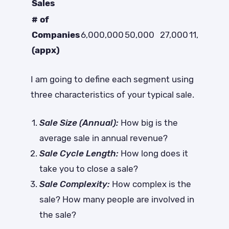
Sales
# of
Companies
6,000,000
50,000
27,000
11,000
(appx)
I am going to define each segment using
three characteristics of your typical sale.
Sale Size (Annual):
How big is the
average sale in annual revenue?
Sale Cycle Length:
How long does it
take you to close a sale?
Sale Complexity:
How complex is the
sale? How many people are involved in
the sale?