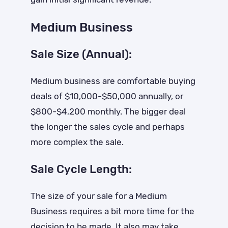
Medium Business
Sale Size (Annual):
Medium business are comfortable buying
deals of $10,000-$50,000 annually, or
$800-$4,200 monthly. The bigger deal
the longer the sales cycle and perhaps
more complex the sale.
Sale Cycle Length:
The size of your sale for a Medium
Business requires a bit more time for the
decision to be made. It also may take