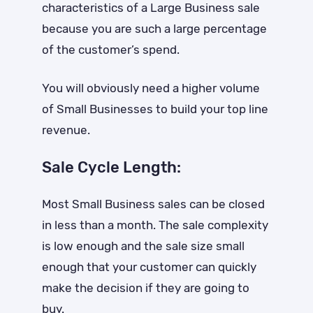
characteristics of a Large Business sale
because you are such a large percentage
of the customer’s spend.
You will obviously need a higher volume
of Small Businesses to build your top line
revenue.
Sale Cycle Length:
Most Small Business sales can be closed
in less than a month. The sale complexity
is low enough and the sale size small
enough that your customer can quickly
make the decision if they are going to
buy.