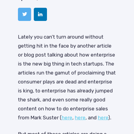
Lately you can’t turn around without
getting hit in the face by another article
or blog post talking about how enterprise
is the new big thing in tech startups. The
articles run the gamut of proclaiming that
consumer plays are dead and enterprise
is king, to enterprise has already jumped
the shark, and even some really good
content on how to do enterprise sales
from Mark Suster (
here
,
here
, and
here
).
But most of these articles are doing a