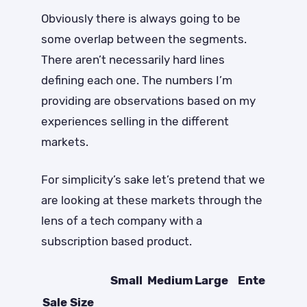
Obviously there is always going to be
some overlap between the segments.
There aren’t necessarily hard lines
defining each one. The numbers I’m
providing are observations based on my
experiences selling in the different
markets.
For simplicity’s sake let’s pretend that we
are looking at these markets through the
lens of a tech company with a
subscription based product.
Small
Medium
Large
Enterprise
Sale Size