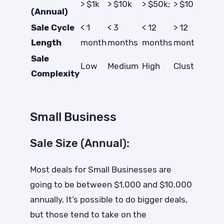
> $1k
> $10k
> $50k;
> $100k
(Annual)
Sale Cycle
< 1
< 3
< 12
> 12
Length
month
months
months
months
Sale
Low
Medium
High
Clusterf*ck
Complexity
Small Business
Sale Size (Annual):
Most deals for Small Businesses are
going to be between $1,000 and $10,000
annually. It’s possible to do bigger deals,
but those tend to take on the