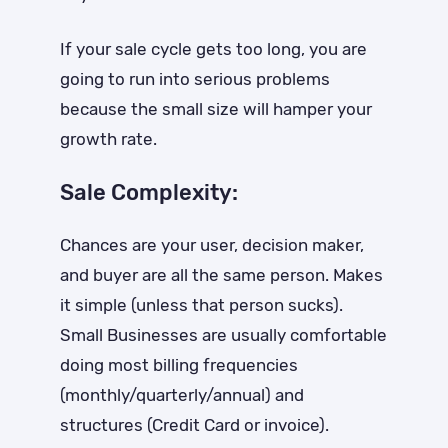
If your sale cycle gets too long, you are
going to run into serious problems
because the small size will hamper your
growth rate.
Sale Complexity:
Chances are your user, decision maker,
and buyer are all the same person. Makes
it simple (unless that person sucks).
Small Businesses are usually comfortable
doing most billing frequencies
(monthly/quarterly/annual) and
structures (Credit Card or invoice).