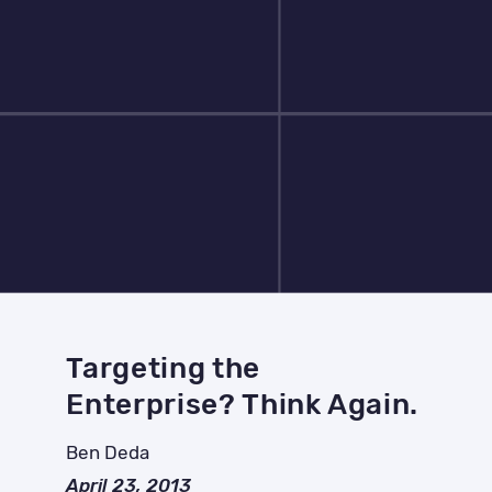
Targeting the
Enterprise? Think Again.
Ben Deda
April 23, 2013