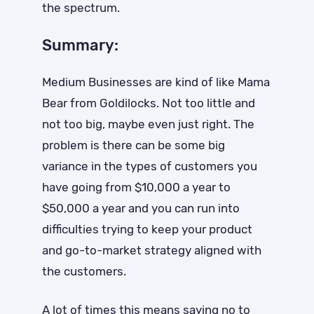
the spectrum.
Summary:
Medium Businesses are kind of like Mama
Bear from Goldilocks. Not too little and
not too big, maybe even just right. The
problem is there can be some big
variance in the types of customers you
have going from $10,000 a year to
$50,000 a year and you can run into
difficulties trying to keep your product
and go-to-market strategy aligned with
the customers.
A lot of times this means saying no to