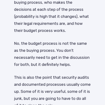
buying process, who makes the
decisions at each step of the process
(probability is high that it changes), what
their legal requirements are, and how
their budget process works.
No, the budget process is not the same
as the buying process. You don’t
necessarily need to get in the discussion
for both, but it definitely helps.
This is also the point that security audits
and documented processes usually come
up. Some of it is very useful, some of it is
junk, but you are going to have to do all