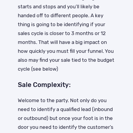
starts and stops and you’ll likely be
handed off to different people. A key
thing is going to be identifying if your
sales cycle is closer to 3 months or 12
months. That will have a big impact on
how quickly you must fill your funnel. You
also may find your sale tied to the budget
cycle (see below)
Sale Complexity:
Welcome to the party. Not only do you
need to identify a qualified lead (inbound
or outbound) but once your foot is in the
door you need to identify the customer’s