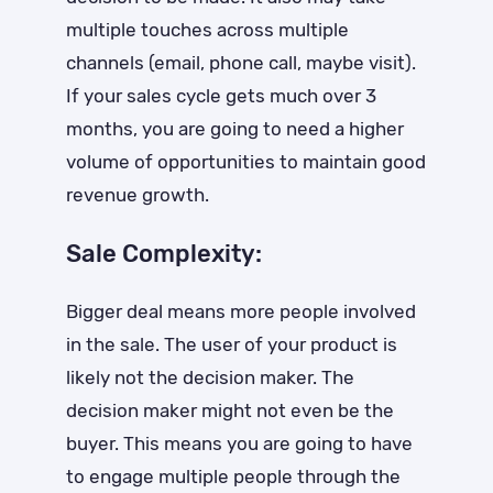
multiple touches across multiple
channels (email, phone call, maybe visit).
If your sales cycle gets much over 3
months, you are going to need a higher
volume of opportunities to maintain good
revenue growth.
Sale Complexity:
Bigger deal means more people involved
in the sale. The user of your product is
likely not the decision maker. The
decision maker might not even be the
buyer. This means you are going to have
to engage multiple people through the