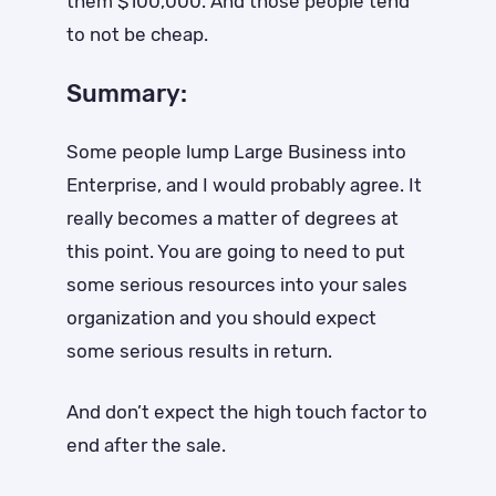
them $100,000. And those people tend
to not be cheap.
Summary:
Some people lump Large Business into
Enterprise, and I would probably agree. It
really becomes a matter of degrees at
this point. You are going to need to put
some serious resources into your sales
organization and you should expect
some serious results in return.
And don’t expect the high touch factor to
end after the sale.