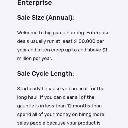
Enterprise
Sale Size (Annual):
Welcome to big game hunting. Enterprise
deals usually run at least $100,000 per
year and often creep up to and above $1
million per year.
Sale Cycle Length:
Start early because you are in it for the
long haul. If you can clear all of the
gauntlets in less than 12 months than
spend all of your money on hiring more
sales people because your product is