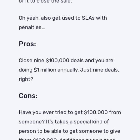
of it to close the sale.
Oh yeah, also get used to SLAs with
penalties…
Pros:
Close nine $100,000 deals and you are
doing $1 million annually. Just nine deals,
right?
Cons:
Have you ever tried to get $100,000 from
someone? It’s takes a special kind of
person to be able to get someone to give