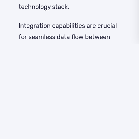
technology stack.
Integration capabilities are crucial
for seamless data flow between
your lead identification software
and existing CRM, marketing
automation, and sales tools. Look
for platforms that offer native
integrations or robust API
connections to prevent data silos
and ensure consistent prospect
information across all systems.