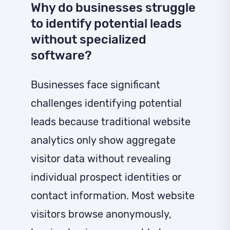
Why do businesses struggle
to identify potential leads
without specialized
software?
Businesses face significant
challenges identifying potential
leads because traditional website
analytics only show aggregate
visitor data without revealing
individual prospect identities or
contact information. Most website
visitors browse anonymously,