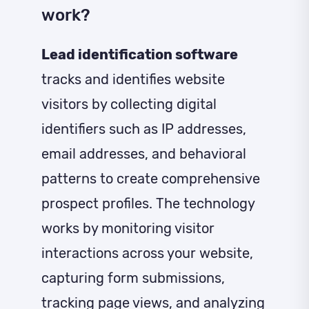
work?
Lead identification software
tracks and identifies website
visitors by collecting digital
identifiers such as IP addresses,
email addresses, and behavioral
patterns to create comprehensive
prospect profiles. The technology
works by monitoring visitor
interactions across your website,
capturing form submissions,
tracking page views, and analyzing