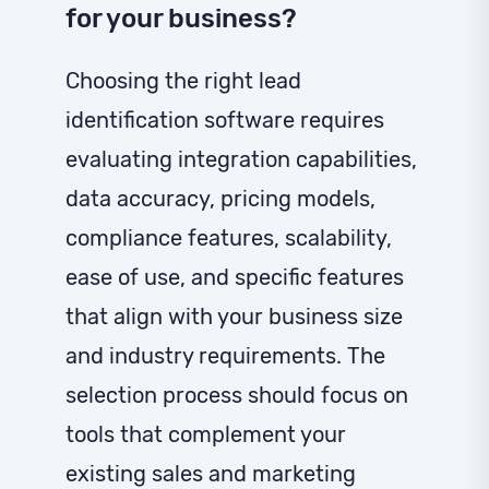
for your business?
Choosing the right lead
identification software requires
evaluating integration capabilities,
data accuracy, pricing models,
compliance features, scalability,
ease of use, and specific features
that align with your business size
and industry requirements. The
selection process should focus on
tools that complement your
existing sales and marketing