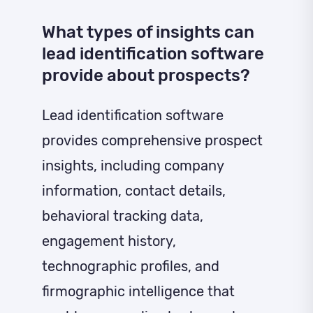
What types of insights can
lead identification software
provide about prospects?
Lead identification software
provides comprehensive prospect
insights, including company
information, contact details,
behavioral tracking data,
engagement history,
technographic profiles, and
firmographic intelligence that