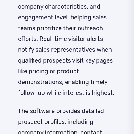
company characteristics, and
engagement level, helping sales
teams prioritize their outreach
efforts. Real-time visitor alerts
notify sales representatives when
qualified prospects visit key pages
like pricing or product
demonstrations, enabling timely
follow-up while interest is highest.
The software provides detailed
prospect profiles, including
company information, contact