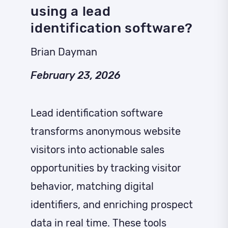
using a lead
identification software?
Brian Dayman
February 23, 2026
Lead identification software
transforms anonymous website
visitors into actionable sales
opportunities by tracking visitor
behavior, matching digital
identifiers, and enriching prospect
data in real time. These tools