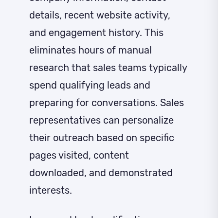
details, recent website activity,
and engagement history. This
eliminates hours of manual
research that sales teams typically
spend qualifying leads and
preparing for conversations. Sales
representatives can personalize
their outreach based on specific
pages visited, content
downloaded, and demonstrated
interests.