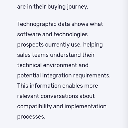
are in their buying journey.
Technographic data shows what
software and technologies
prospects currently use, helping
sales teams understand their
technical environment and
potential integration requirements.
This information enables more
relevant conversations about
compatibility and implementation
processes.