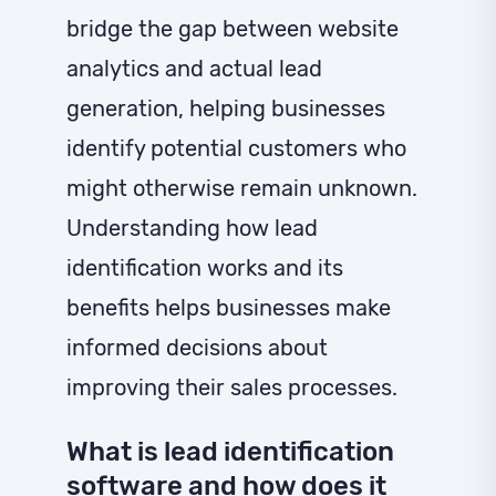
bridge the gap between website
analytics and actual lead
generation, helping businesses
identify potential customers who
might otherwise remain unknown.
Understanding how lead
identification works and its
benefits helps businesses make
informed decisions about
improving their sales processes.
What is lead identification
software and how does it