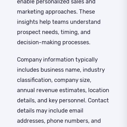
enable personalized sales and
marketing approaches. These
insights help teams understand
prospect needs, timing, and
decision-making processes.
Company information typically
includes business name, industry
classification, company size,
annual revenue estimates, location
details, and key personnel. Contact
details may include email
addresses, phone numbers, and