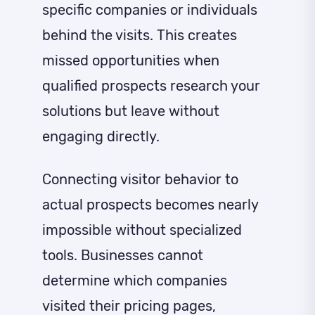
specific companies or individuals
behind the visits. This creates
missed opportunities when
qualified prospects research your
solutions but leave without
engaging directly.
Connecting visitor behavior to
actual prospects becomes nearly
impossible without specialized
tools. Businesses cannot
determine which companies
visited their pricing pages,