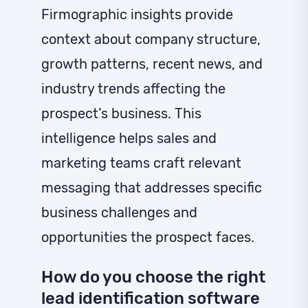
Firmographic insights provide
context about company structure,
growth patterns, recent news, and
industry trends affecting the
prospect’s business. This
intelligence helps sales and
marketing teams craft relevant
messaging that addresses specific
business challenges and
opportunities the prospect faces.
How do you choose the right
lead identification software