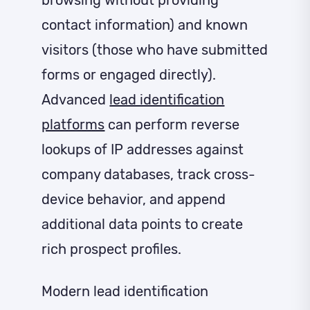
browsing without providing
contact information) and known
visitors (those who have submitted
forms or engaged directly).
Advanced
lead identification
platforms
can perform reverse
lookups of IP addresses against
company databases, track cross-
device behavior, and append
additional data points to create
rich prospect profiles.
Modern lead identification