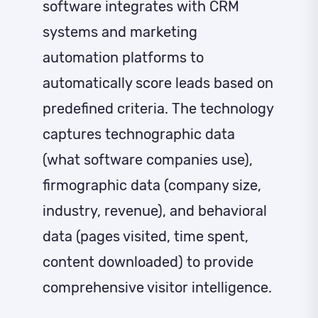
software integrates with CRM
systems and marketing
automation platforms to
automatically score leads based on
predefined criteria. The technology
captures technographic data
(what software companies use),
firmographic data (company size,
industry, revenue), and behavioral
data (pages visited, time spent,
content downloaded) to provide
comprehensive visitor intelligence.