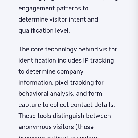
engagement patterns to
determine visitor intent and
qualification level.
The core technology behind visitor
identification includes IP tracking
to determine company
information, pixel tracking for
behavioral analysis, and form
capture to collect contact details.
These tools distinguish between
anonymous visitors (those