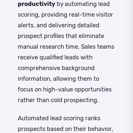
productivity
by automating lead
scoring, providing real-time visitor
alerts, and delivering detailed
prospect profiles that eliminate
manual research time. Sales teams
receive qualified leads with
comprehensive background
information, allowing them to
focus on high-value opportunities
rather than cold prospecting.
Automated lead scoring ranks
prospects based on their behavior,