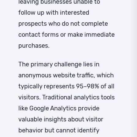
leaving businesses unable to
follow up with interested
prospects who do not complete
contact forms or make immediate
purchases.
The primary challenge lies in
anonymous website traffic, which
typically represents 95–98% of all
visitors. Traditional analytics tools
like Google Analytics provide
valuable insights about visitor
behavior but cannot identify