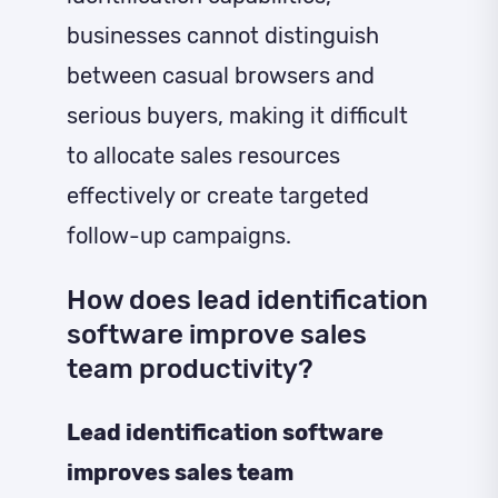
businesses cannot distinguish
between casual browsers and
serious buyers, making it difficult
to allocate sales resources
effectively or create targeted
follow-up campaigns.
How does lead identification
software improve sales
team productivity?
Lead identification software
improves sales team