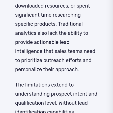
downloaded resources, or spent
significant time researching
specific products. Traditional
analytics also lack the ability to
provide actionable lead
intelligence that sales teams need
to prioritize outreach efforts and
personalize their approach.
The limitations extend to
understanding prospect intent and
qualification level. Without lead
identification capabilities,