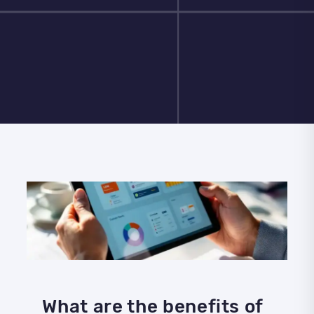
What are the benefits of