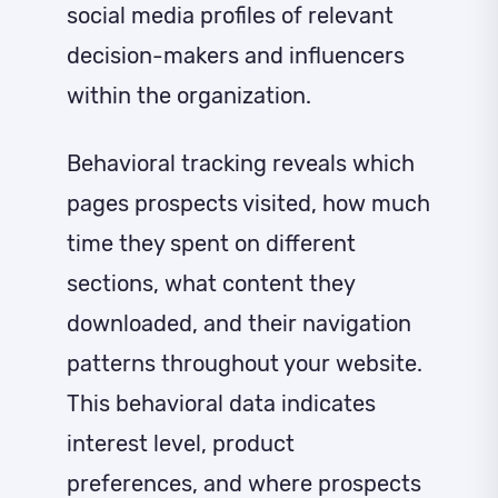
social media profiles of relevant
decision-makers and influencers
within the organization.
Behavioral tracking reveals which
pages prospects visited, how much
time they spent on different
sections, what content they
downloaded, and their navigation
patterns throughout your website.
This behavioral data indicates
interest level, product
preferences, and where prospects