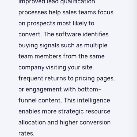
Improved lead qualification
processes help sales teams focus
on prospects most likely to
convert. The software identifies
buying signals such as multiple
team members from the same
company visiting your site,
frequent returns to pricing pages,
or engagement with bottom-
funnel content. This intelligence
enables more strategic resource
allocation and higher conversion
rates.