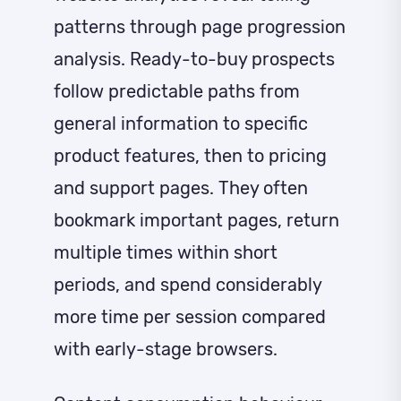
patterns through page progression
analysis. Ready-to-buy prospects
follow predictable paths from
general information to specific
product features, then to pricing
and support pages. They often
bookmark important pages, return
multiple times within short
periods, and spend considerably
more time per session compared
with early-stage browsers.