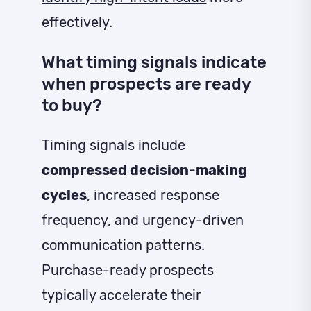
effectively.
What timing signals indicate
when prospects are ready
to buy?
Timing signals include
compressed decision-making
cycles
, increased response
frequency, and urgency-driven
communication patterns.
Purchase-ready prospects
typically accelerate their