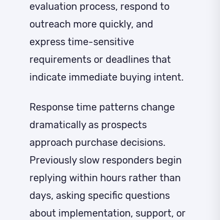
evaluation process, respond to
outreach more quickly, and
express time-sensitive
requirements or deadlines that
indicate immediate buying intent.
Response time patterns change
dramatically as prospects
approach purchase decisions.
Previously slow responders begin
replying within hours rather than
days, asking specific questions
about implementation, support, or