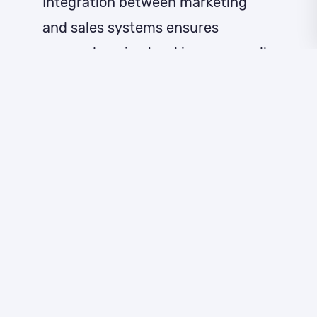
Integration between marketing
and sales systems ensures
comprehensive tracking across all
customer touchpoints. This unified
approach enables businesses to
identify high-intent leads more
accurately and provides sales
teams with detailed prospect
behaviour histories. Real-time
notifications help ensure timely
follow-up when prospects show
strong purchase signals.