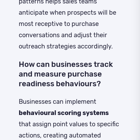
patterns helps sales teams
anticipate when prospects will be
most receptive to purchase
conversations and adjust their
outreach strategies accordingly.
How can businesses track
and measure purchase
readiness behaviours?
Businesses can implement
behavioural scoring systems
that assign point values to specific
actions, creating automated