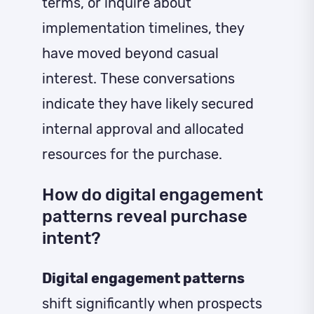
terms, or inquire about
implementation timelines, they
have moved beyond casual
interest. These conversations
indicate they have likely secured
internal approval and allocated
resources for the purchase.
How do digital engagement
patterns reveal purchase
intent?
Digital engagement patterns
shift significantly when prospects