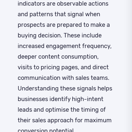
indicators are observable actions
and patterns that signal when
prospects are prepared to make a
buying decision. These include
increased engagement frequency,
deeper content consumption,
visits to pricing pages, and direct
communication with sales teams.
Understanding these signals helps
businesses identify high-intent
leads and optimise the timing of
their sales approach for maximum
conversion potential.