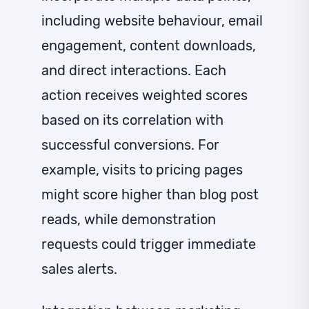
including website behaviour, email
engagement, content downloads,
and direct interactions. Each
action receives weighted scores
based on its correlation with
successful conversions. For
example, visits to pricing pages
might score higher than blog post
reads, while demonstration
requests could trigger immediate
sales alerts.