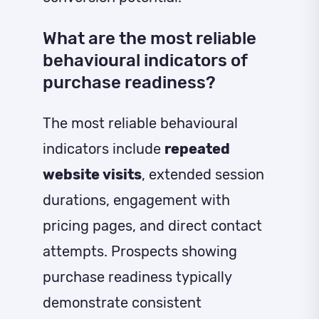
What are the most reliable
behavioural indicators of
purchase readiness?
The most reliable behavioural
indicators include
repeated
website visits
, extended session
durations, engagement with
pricing pages, and direct contact
attempts. Prospects showing
purchase readiness typically
demonstrate consistent