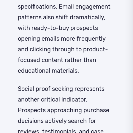
specifications. Email engagement
patterns also shift dramatically,
with ready-to-buy prospects
opening emails more frequently
and clicking through to product-
focused content rather than
educational materials.
Social proof seeking represents
another critical indicator.
Prospects approaching purchase
decisions actively search for
reviews, testimonials, and case