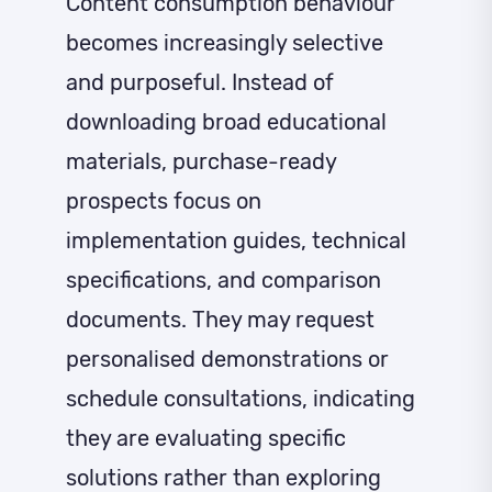
Content consumption behaviour
becomes increasingly selective
and purposeful. Instead of
downloading broad educational
materials, purchase-ready
prospects focus on
implementation guides, technical
specifications, and comparison
documents. They may request
personalised demonstrations or
schedule consultations, indicating
they are evaluating specific
solutions rather than exploring