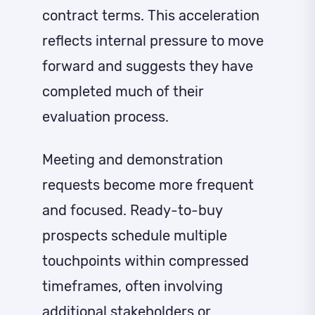
contract terms. This acceleration
reflects internal pressure to move
forward and suggests they have
completed much of their
evaluation process.
Meeting and demonstration
requests become more frequent
and focused. Ready-to-buy
prospects schedule multiple
touchpoints within compressed
timeframes, often involving
additional stakeholders or