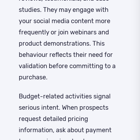
studies. They may engage with
your social media content more
frequently or join webinars and
product demonstrations. This
behaviour reflects their need for
validation before committing to a
purchase.
Budget-related activities signal
serious intent. When prospects
request detailed pricing
information, ask about payment