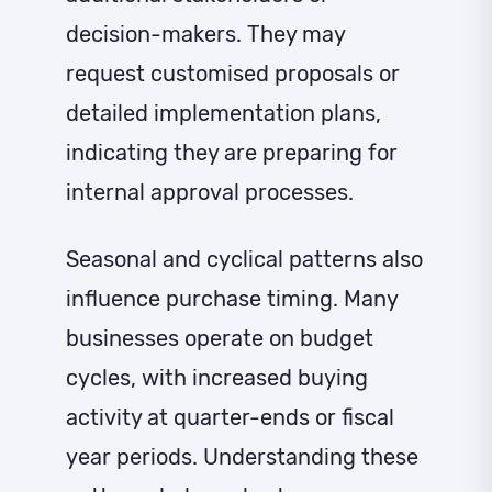
decision-makers. They may
request customised proposals or
detailed implementation plans,
indicating they are preparing for
internal approval processes.
Seasonal and cyclical patterns also
influence purchase timing. Many
businesses operate on budget
cycles, with increased buying
activity at quarter-ends or fiscal
year periods. Understanding these