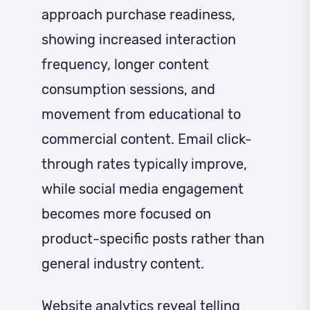
approach purchase readiness,
showing increased interaction
frequency, longer content
consumption sessions, and
movement from educational to
commercial content. Email click-
through rates typically improve,
while social media engagement
becomes more focused on
product-specific posts rather than
general industry content.
Website analytics reveal telling