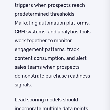
triggers when prospects reach
predetermined thresholds.
Marketing automation platforms,
CRM systems, and analytics tools
work together to monitor
engagement patterns, track
content consumption, and alert
sales teams when prospects
demonstrate purchase readiness
signals.
Lead scoring models should
incorporate multiple data points,