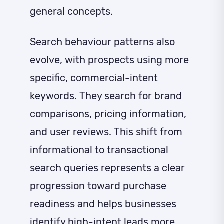
general concepts.
Search behaviour patterns also
evolve, with prospects using more
specific, commercial-intent
keywords. They search for brand
comparisons, pricing information,
and user reviews. This shift from
informational to transactional
search queries represents a clear
progression toward purchase
readiness and helps businesses
identify high-intent leads
more