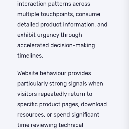
interaction patterns across
multiple touchpoints, consume
detailed product information, and
exhibit urgency through
accelerated decision-making
timelines.
Website behaviour provides
particularly strong signals when
visitors repeatedly return to
specific product pages, download
resources, or spend significant
time reviewing technical