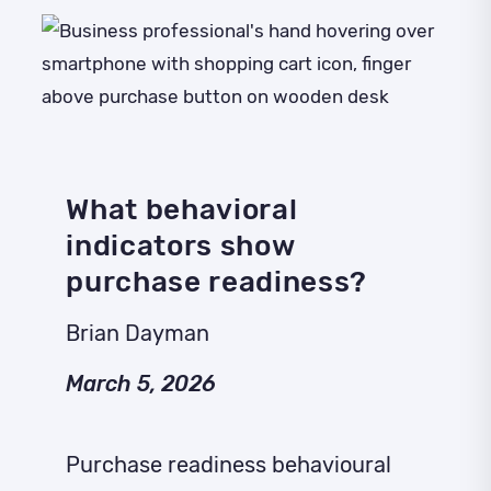
What behavioral
indicators show
purchase readiness?
Brian Dayman
March 5, 2026
Purchase readiness behavioural