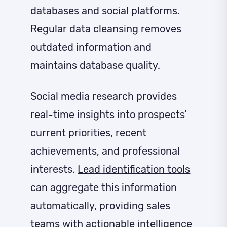
databases and social platforms.
Regular data cleansing removes
outdated information and
maintains database quality.
Social media research provides
real-time insights into prospects’
current priorities, recent
achievements, and professional
interests.
Lead identification tools
can aggregate this information
automatically, providing sales
teams with actionable intelligence