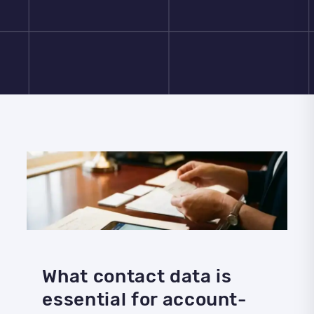
What contact data is
essential for account-