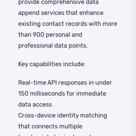
provide comprehensive data
append services that enhance
existing contact records with more
than 900 personal and
professional data points.
Key capabilities include:
Real-time API responses in under
150 milliseconds for immediate
data access
Cross-device identity matching
that connects multiple