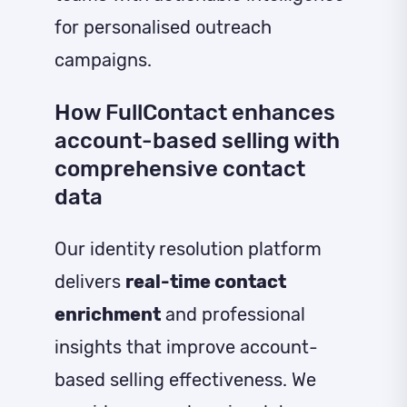
for personalised outreach
campaigns.
How FullContact enhances
account-based selling with
comprehensive contact
data
Our identity resolution platform
delivers
real-time contact
enrichment
and professional
insights that improve account-
based selling effectiveness. We