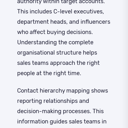
authority within target accounts.
This includes C-level executives,
department heads, and influencers
who affect buying decisions.
Understanding the complete
organisational structure helps
sales teams approach the right
people at the right time.
Contact hierarchy mapping shows
reporting relationships and
decision-making processes. This
information guides sales teams in