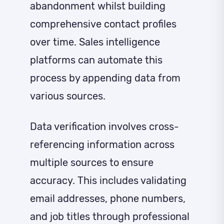
abandonment whilst building
comprehensive contact profiles
over time. Sales intelligence
platforms can automate this
process by appending data from
various sources.
Data verification involves cross-
referencing information across
multiple sources to ensure
accuracy. This includes validating
email addresses, phone numbers,
and job titles through professional