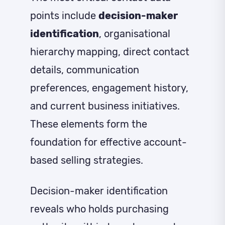
points include
decision-maker
identification
, organisational
hierarchy mapping, direct contact
details, communication
preferences, engagement history,
and current business initiatives.
These elements form the
foundation for effective account-
based selling strategies.
Decision-maker identification
reveals who holds purchasing