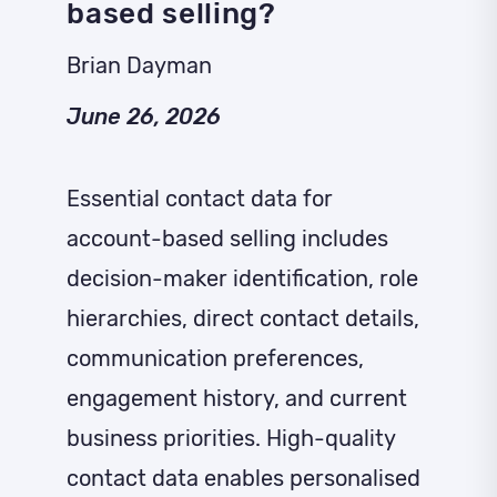
based selling?
Brian Dayman
June 26, 2026
Essential contact data for
account-based selling includes
decision-maker identification, role
hierarchies, direct contact details,
communication preferences,
engagement history, and current
business priorities. High-quality
contact data enables personalised