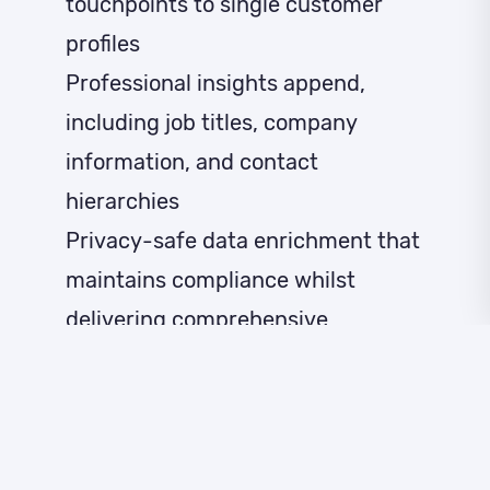
touchpoints to single customer
profiles
Professional insights append,
including job titles, company
information, and contact
hierarchies
Privacy-safe data enrichment that
maintains compliance whilst
delivering comprehensive
intelligence
Our authentic identity graph
encompasses online and offline
data focused on real individuals,