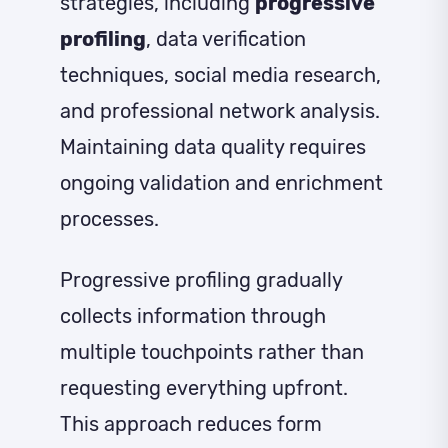
strategies, including
progressive
profiling
, data verification
techniques, social media research,
and professional network analysis.
Maintaining data quality requires
ongoing validation and enrichment
processes.
Progressive profiling gradually
collects information through
multiple touchpoints rather than
requesting everything upfront.
This approach reduces form