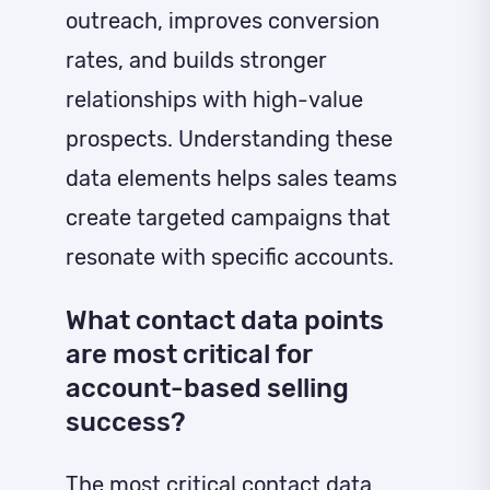
outreach, improves conversion
rates, and builds stronger
relationships with high-value
prospects. Understanding these
data elements helps sales teams
create targeted campaigns that
resonate with specific accounts.
What contact data points
are most critical for
account-based selling
success?
The most critical contact data