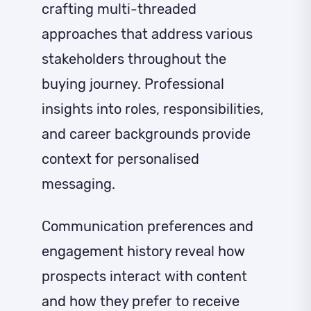
crafting multi-threaded
approaches that address various
stakeholders throughout the
buying journey. Professional
insights into roles, responsibilities,
and career backgrounds provide
context for personalised
messaging.
Communication preferences and
engagement history reveal how
prospects interact with content
and how they prefer to receive