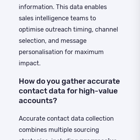
information. This data enables
sales intelligence teams to
optimise outreach timing, channel
selection, and message
personalisation for maximum
impact.
How do you gather accurate
contact data for high-value
accounts?
Accurate contact data collection
combines multiple sourcing