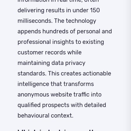
delivering results in under 150
milliseconds. The technology
appends hundreds of personal and
professional insights to existing
customer records while
maintaining data privacy
standards. This creates actionable
intelligence that transforms
anonymous website traffic into
qualified prospects with detailed
behavioural context.