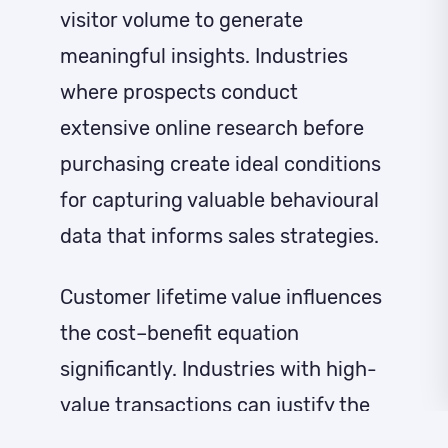
visitor volume to generate
meaningful insights. Industries
where prospects conduct
extensive online research before
purchasing create ideal conditions
for capturing valuable behavioural
data that informs sales strategies.
Customer lifetime value influences
the cost–benefit equation
significantly. Industries with high-
value transactions can justify the
investment in lead identification