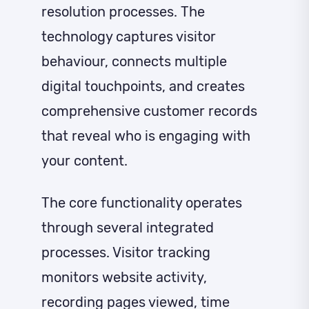
resolution processes. The
technology captures visitor
behaviour, connects multiple
digital touchpoints, and creates
comprehensive customer records
that reveal who is engaging with
your content.
The core functionality operates
through several integrated
processes. Visitor tracking
monitors website activity,
recording pages viewed, time