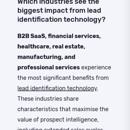
Which industries see the
biggest impact from lead
identification technology?
B2B SaaS, financial services,
healthcare, real estate,
manufacturing, and
professional services
experience
the most significant benefits from
lead identification technology
.
These industries share
characteristics that maximise the
value of prospect intelligence,
including extended sales cycles,