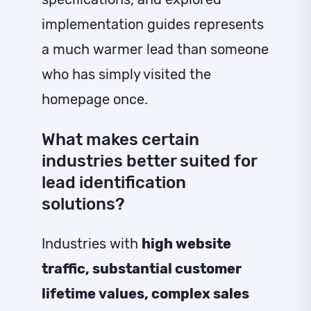
implementation guides represents
a much warmer lead than someone
who has simply visited the
homepage once.
What makes certain
industries better suited for
lead identification
solutions?
Industries with
high website
traffic, substantial customer
lifetime values, complex sales