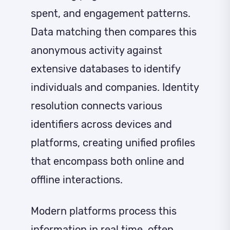
spent, and engagement patterns.
Data matching then compares this
anonymous activity against
extensive databases to identify
individuals and companies. Identity
resolution connects various
identifiers across devices and
platforms, creating unified profiles
that encompass both online and
offline interactions.
Modern platforms process this
information in real time, often