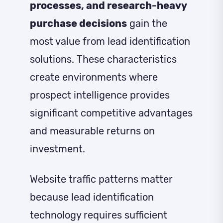
processes, and research-heavy
purchase decisions
gain the
most value from lead identification
solutions. These characteristics
create environments where
prospect intelligence provides
significant competitive advantages
and measurable returns on
investment.
Website traffic patterns matter
because lead identification
technology requires sufficient