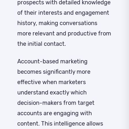
prospects with detailed knowledge
of their interests and engagement
history, making conversations
more relevant and productive from
the initial contact.
Account-based marketing
becomes significantly more
effective when marketers
understand exactly which
decision-makers from target
accounts are engaging with
content. This intelligence allows