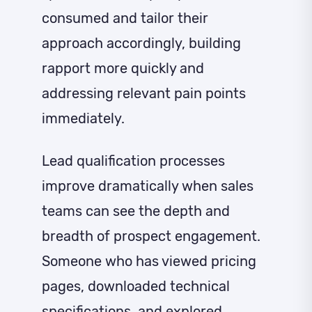
consumed and tailor their
approach accordingly, building
rapport more quickly and
addressing relevant pain points
immediately.
Lead qualification processes
improve dramatically when sales
teams can see the depth and
breadth of prospect engagement.
Someone who has viewed pricing
pages, downloaded technical
specifications, and explored