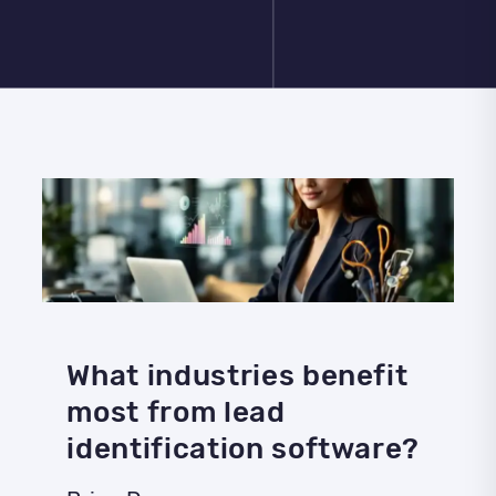
What industries benefit
most from lead
identification software?