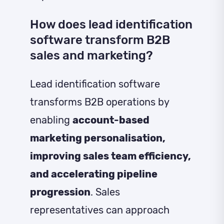
How does lead identification
software transform B2B
sales and marketing?
Lead identification software
transforms B2B operations by
enabling
account-based
marketing personalisation,
improving sales team efficiency,
and accelerating pipeline
progression
. Sales
representatives can approach