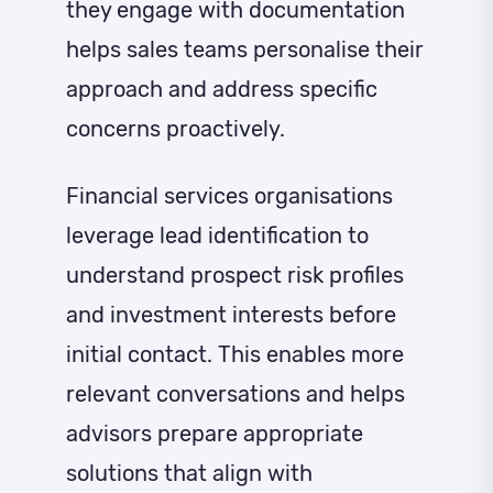
they engage with documentation
helps sales teams personalise their
approach and address specific
concerns proactively.
Financial services organisations
leverage lead identification to
understand prospect risk profiles
and investment interests before
initial contact. This enables more
relevant conversations and helps
advisors prepare appropriate
solutions that align with