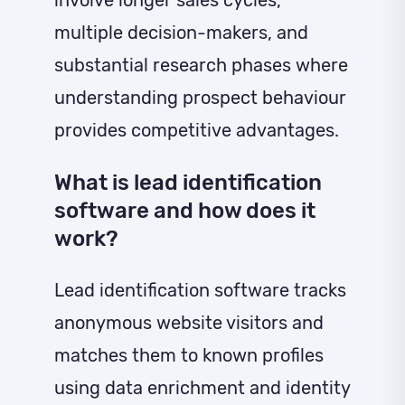
multiple decision-makers, and
substantial research phases where
understanding prospect behaviour
provides competitive advantages.
What is lead identification
software and how does it
work?
Lead identification software tracks
anonymous website visitors and
matches them to known profiles
using data enrichment and identity