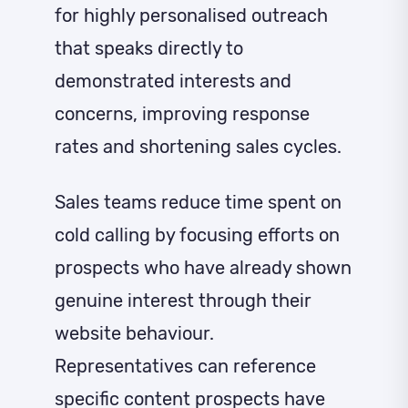
for highly personalised outreach
that speaks directly to
demonstrated interests and
concerns, improving response
rates and shortening sales cycles.
Sales teams reduce time spent on
cold calling by focusing efforts on
prospects who have already shown
genuine interest through their
website behaviour.
Representatives can reference
specific content prospects have