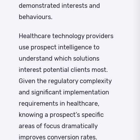
demonstrated interests and
behaviours.
Healthcare technology providers
use prospect intelligence to
understand which solutions
interest potential clients most.
Given the regulatory complexity
and significant implementation
requirements in healthcare,
knowing a prospect’s specific
areas of focus dramatically
improves conversion rates.