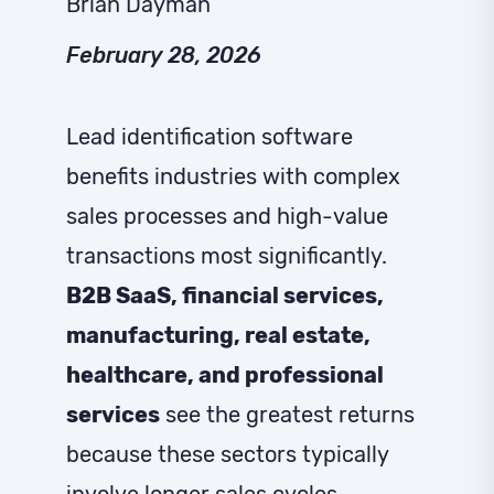
Brian Dayman
February 28, 2026
Lead identification software
benefits industries with complex
sales processes and high-value
transactions most significantly.
B2B SaaS, financial services,
manufacturing, real estate,
healthcare, and professional
services
see the greatest returns
because these sectors typically
involve longer sales cycles,