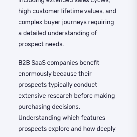
high customer lifetime values, and
complex buyer journeys requiring
a detailed understanding of
prospect needs.
B2B SaaS companies benefit
enormously because their
prospects typically conduct
extensive research before making
purchasing decisions.
Understanding which features
prospects explore and how deeply