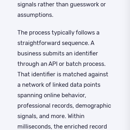
signals rather than guesswork or
assumptions.
The process typically follows a
straightforward sequence. A
business submits an identifier
through an API or batch process.
That identifier is matched against
a network of linked data points
spanning online behavior,
professional records, demographic
signals, and more. Within
milliseconds, the enriched record