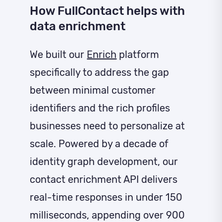
How FullContact helps with
data enrichment
We built our
Enrich
platform
specifically to address the gap
between minimal customer
identifiers and the rich profiles
businesses need to personalize at
scale. Powered by a decade of
identity graph development, our
contact enrichment API delivers
real-time responses in under 150
milliseconds, appending over 900