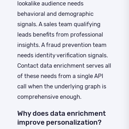
lookalike audience needs
behavioral and demographic
signals. A sales team qualifying
leads benefits from professional
insights. A fraud prevention team
needs identity verification signals.
Contact data enrichment serves all
of these needs from a single API
call when the underlying graph is
comprehensive enough.
Why does data enrichment
improve personalization?