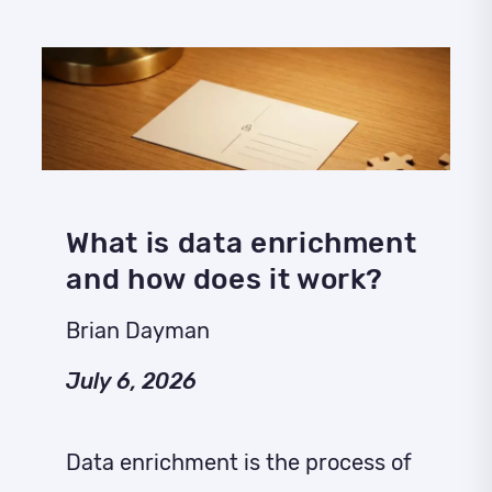
What is data enrichment
and how does it work?
Brian Dayman
July 6, 2026
Data enrichment is the process of