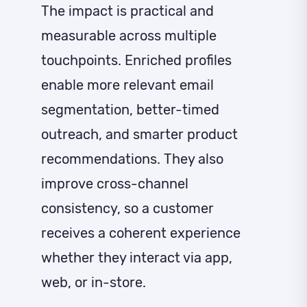
The impact is practical and
measurable across multiple
touchpoints. Enriched profiles
enable more relevant email
segmentation, better-timed
outreach, and smarter product
recommendations. They also
improve cross-channel
consistency, so a customer
receives a coherent experience
whether they interact via app,
web, or in-store.