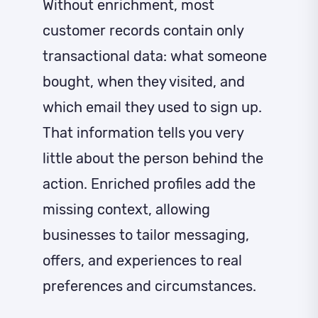
Without enrichment, most
customer records contain only
transactional data: what someone
bought, when they visited, and
which email they used to sign up.
That information tells you very
little about the person behind the
action. Enriched profiles add the
missing context, allowing
businesses to tailor messaging,
offers, and experiences to real
preferences and circumstances.