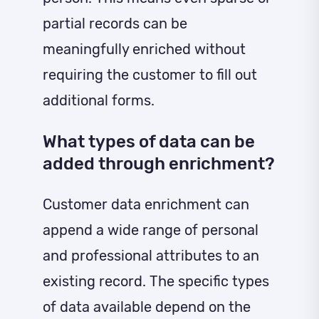
partial records can be
meaningfully enriched without
requiring the customer to fill out
additional forms.
What types of data can be
added through enrichment?
Customer data enrichment can
append a wide range of personal
and professional attributes to an
existing record. The specific types
of data available depend on the