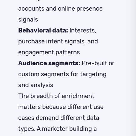
accounts and online presence
signals
Behavioral data:
Interests,
purchase intent signals, and
engagement patterns
Audience segments:
Pre-built or
custom segments for targeting
and analysis
The breadth of enrichment
matters because different use
cases demand different data
types. A marketer building a