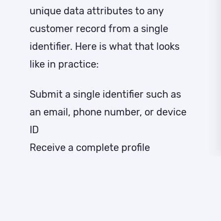
unique data attributes to any
customer record from a single
identifier. Here is what that looks
like in practice:
Submit a single identifier such as
an email, phone number, or device
ID
Receive a complete profile
enriched with demographic,
professional, behavioral, and
audience data
Choose from flexible bundles