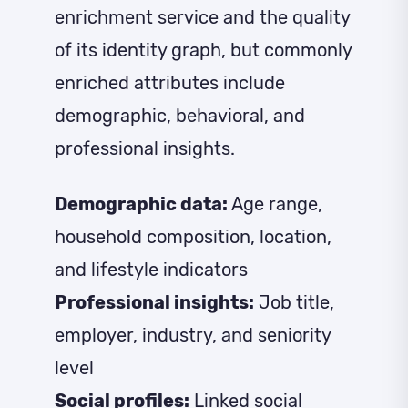
enrichment service and the quality
of its identity graph, but commonly
enriched attributes include
demographic, behavioral, and
professional insights.
Demographic data:
Age range,
household composition, location,
and lifestyle indicators
Professional insights:
Job title,
employer, industry, and seniority
level
Social profiles:
Linked social