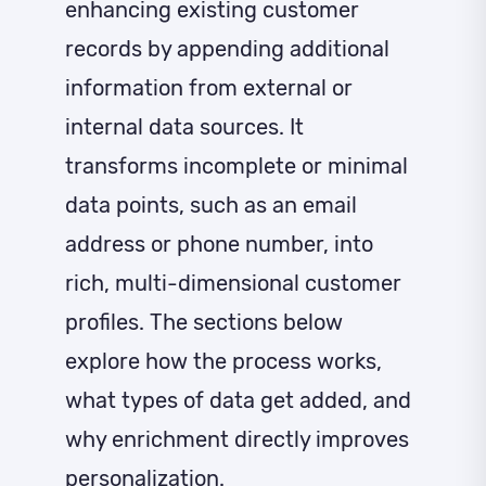
enhancing existing customer
records by appending additional
information from external or
internal data sources. It
transforms incomplete or minimal
data points, such as an email
address or phone number, into
rich, multi-dimensional customer
profiles. The sections below
explore how the process works,
what types of data get added, and
why enrichment directly improves
personalization.