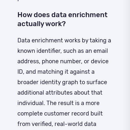
How does data enrichment
actually work?
Data enrichment works by taking a
known identifier, such as an email
address, phone number, or device
ID, and matching it against a
broader identity graph to surface
additional attributes about that
individual. The result is a more
complete customer record built
from verified, real-world data