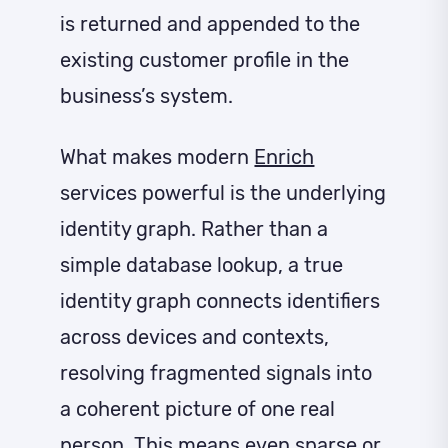
is returned and appended to the
existing customer profile in the
business’s system.
What makes modern
Enrich
services powerful is the underlying
identity graph. Rather than a
simple database lookup, a true
identity graph connects identifiers
across devices and contexts,
resolving fragmented signals into
a coherent picture of one real
person. This means even sparse or