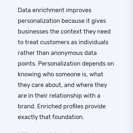
Data enrichment improves
personalization because it gives
businesses the context they need
to treat customers as individuals
rather than anonymous data
points. Personalization depends on
knowing who someone is, what
they care about, and where they
are in their relationship with a
brand. Enriched profiles provide
exactly that foundation.