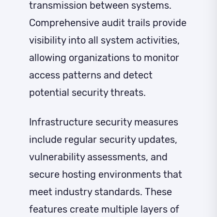
transmission between systems.
Comprehensive audit trails provide
visibility into all system activities,
allowing organizations to monitor
access patterns and detect
potential security threats.
Infrastructure security measures
include regular security updates,
vulnerability assessments, and
secure hosting environments that
meet industry standards. These
features create multiple layers of