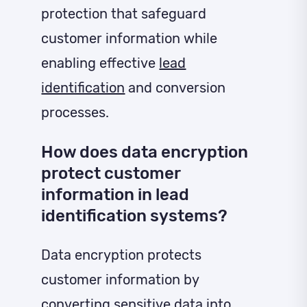
protection that safeguard
customer information while
enabling effective
lead
identification
and conversion
processes.
How does data encryption
protect customer
information in lead
identification systems?
Data encryption protects
customer information by
converting sensitive data into