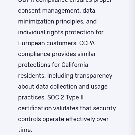
consent management, data
minimization principles, and
individual rights protection for
European customers. CCPA
compliance provides similar
protections for California
residents, including transparency
about data collection and usage
practices. SOC 2 Type II
certification validates that security
controls operate effectively over
time.