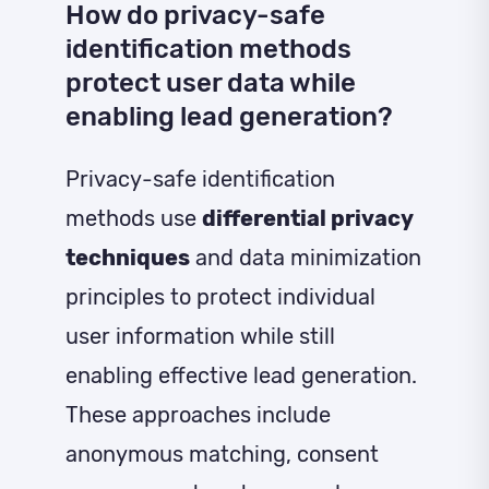
How do privacy-safe
identification methods
protect user data while
enabling lead generation?
Privacy-safe identification
methods use
differential privacy
techniques
and data minimization
principles to protect individual
user information while still
enabling effective lead generation.
These approaches include
anonymous matching, consent