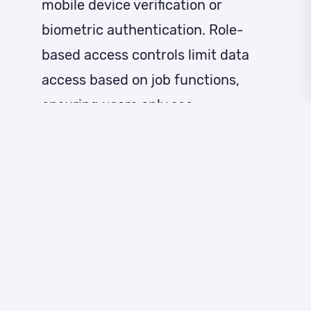
mobile device verification or
biometric authentication. Role-
based access controls limit data
access based on job functions,
ensuring users only see
information necessary for their
responsibilities.
Session security features include
automatic timeouts, secure
session tokens, and monitoring for
unusual access patterns. IP
restrictions limit system access to