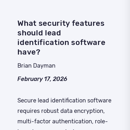
What security features
should lead
identification software
have?
Brian Dayman
February 17, 2026
Secure lead identification software
requires robust data encryption,
multi-factor authentication, role-