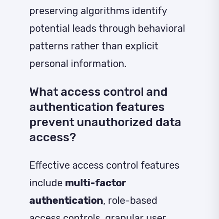
preserving algorithms identify
potential leads through behavioral
patterns rather than explicit
personal information.
What access control and
authentication features
prevent unauthorized data
access?
Effective access control features
include
multi-factor
authentication
, role-based
access controls, granular user