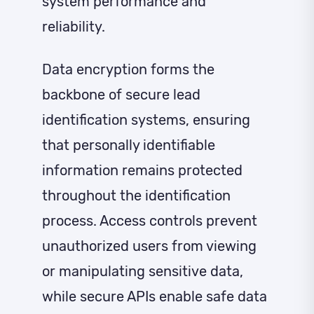
system performance and
reliability.
Data encryption forms the
backbone of secure lead
identification systems, ensuring
that personally identifiable
information remains protected
throughout the identification
process. Access controls prevent
unauthorized users from viewing
or manipulating sensitive data,
while secure APIs enable safe data