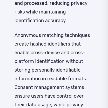
and processed, reducing privacy
risks while maintaining
identification accuracy.
Anonymous matching techniques
create hashed identifiers that
enable cross-device and cross-
platform identification without
storing personally identifiable
information in readable formats.
Consent management systems
ensure users have control over
their data usage, while privacy-