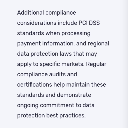
Additional compliance
considerations include PCI DSS
standards when processing
payment information, and regional
data protection laws that may
apply to specific markets. Regular
compliance audits and
certifications help maintain these
standards and demonstrate
ongoing commitment to data
protection best practices.