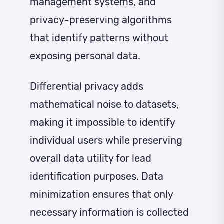
management systems, and
privacy-preserving algorithms
that identify patterns without
exposing personal data.
Differential privacy adds
mathematical noise to datasets,
making it impossible to identify
individual users while preserving
overall data utility for lead
identification purposes. Data
minimization ensures that only
necessary information is collected