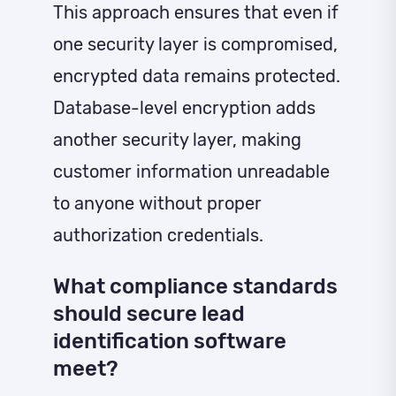
This approach ensures that even if
one security layer is compromised,
encrypted data remains protected.
Database-level encryption adds
another security layer, making
customer information unreadable
to anyone without proper
authorization credentials.
What compliance standards
should secure lead
identification software
meet?