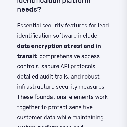
identification platform
needs?
Essential security features for lead
identification software include
data encryption at rest and in
transit
, comprehensive access
controls, secure API protocols,
detailed audit trails, and robust
infrastructure security measures.
These foundational elements work
together to protect sensitive
customer data while maintaining