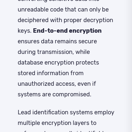
unreadable code that can only be
deciphered with proper decryption
keys.
End-to-end encryption
ensures data remains secure
during transmission, while
database encryption protects
stored information from
unauthorized access, even if
systems are compromised.
Lead identification systems employ
multiple encryption layers to