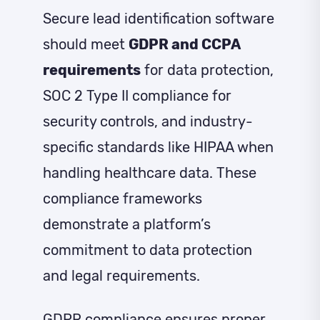
Secure lead identification software
should meet
GDPR and CCPA
requirements
for data protection,
SOC 2 Type II compliance for
security controls, and industry-
specific standards like HIPAA when
handling healthcare data. These
compliance frameworks
demonstrate a platform’s
commitment to data protection
and legal requirements.
GDPR compliance ensures proper