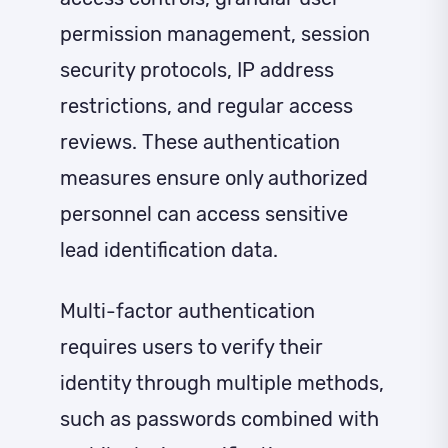
permission management, session
security protocols, IP address
restrictions, and regular access
reviews. These authentication
measures ensure only authorized
personnel can access sensitive
lead identification data.
Multi-factor authentication
requires users to verify their
identity through multiple methods,
such as passwords combined with