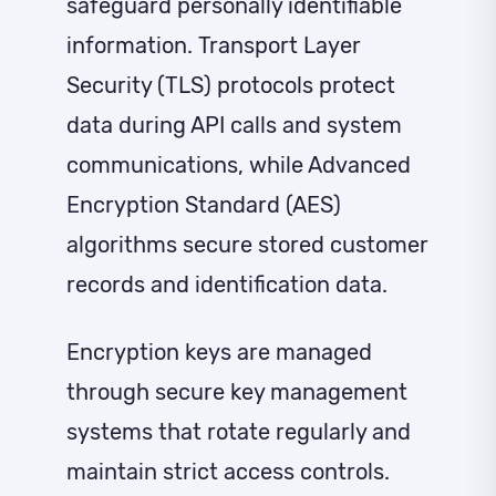
safeguard personally identifiable
information. Transport Layer
Security (TLS) protocols protect
data during API calls and system
communications, while Advanced
Encryption Standard (AES)
algorithms secure stored customer
records and identification data.
Encryption keys are managed
through secure key management
systems that rotate regularly and
maintain strict access controls.