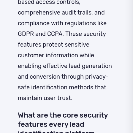
based access controls,
comprehensive audit trails, and
compliance with regulations like
GDPR and CCPA. These security
features protect sensitive
customer information while
enabling effective lead generation
and conversion through privacy-
safe identification methods that
maintain user trust.
What are the core security
features every lead