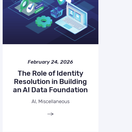
February 24, 2026
The Role of Identity
Resolution in Building
an AI Data Foundation
AI, Miscellaneous