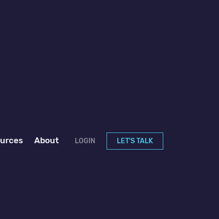
urces
About
LOGIN
LET'S TALK