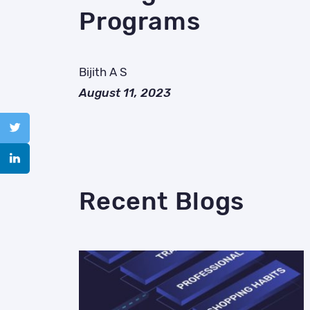
Programs
Bijith A S
August 11, 2023
Recent Blogs