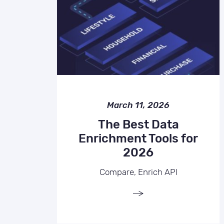
March 11, 2026
The Best Data
Enrichment Tools for
2026
Compare, Enrich API