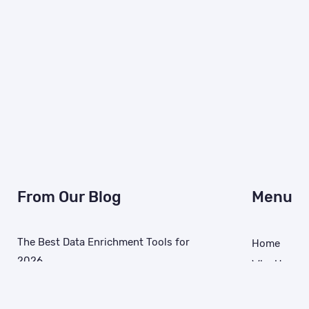
From Our Blog
Menu
The Best Data Enrichment Tools for
Home
2026
Why Us
March 11, 2026
MAIDs
Identity Re
How AI Data Quality Issues Derail