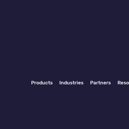
Products
Industries
Partners
Reso