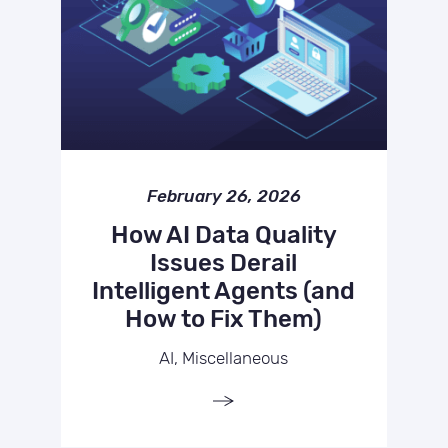
February 26, 2026
How AI Data Quality
Issues Derail
Intelligent Agents (and
How to Fix Them)
AI, Miscellaneous