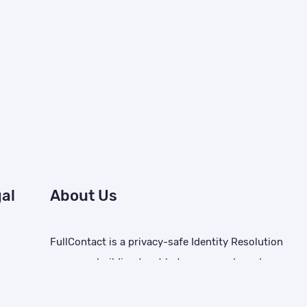
al
About Us
FullContact is a privacy-safe Identity Resolution
company building trust between people and
brands. We deliver the capabilities needed to
tice
create tailored customer experiences, improve ad