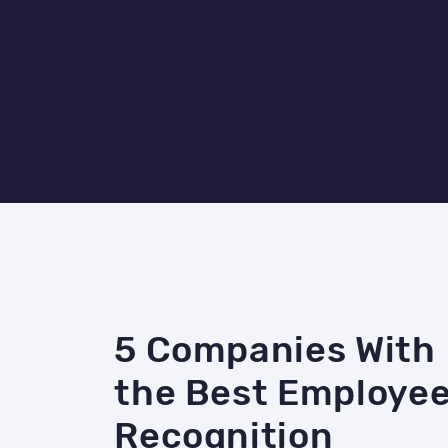
5 Companies With
the Best Employe
Recognition