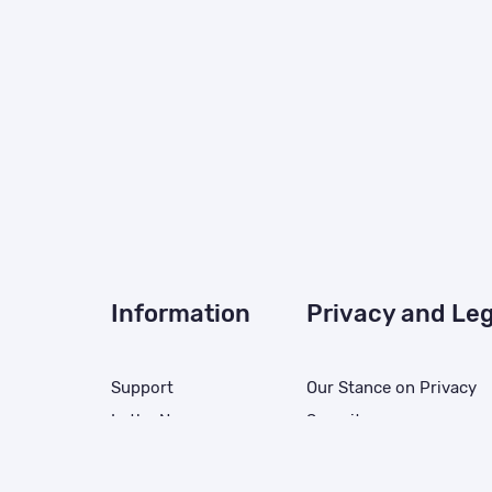
Information
Privacy and Leg
Support
Our Stance on Privacy
In the News
Security
Careers
Privacy Policy
solution
Resources
California Collection No