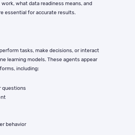
s work, what data readiness means, and
e essential for accurate results.
erform tasks, make decisions, or interact
ine learning models. These agents appear
forms, including:
r questions
ent
er behavior