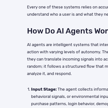
Every one of these systems relies on accur
understand who a user is and what they n
How Do AI Agents Wo
AI agents are intelligent systems that int
action with varying levels of autonomy. T
they can translate incoming signals into ac
random; it follows a structured flow that 
analyze it, and respond.
Input Stage:
The agent collects informat
behavioral signals, or environmental inp
purchase patterns, login behavior, demo