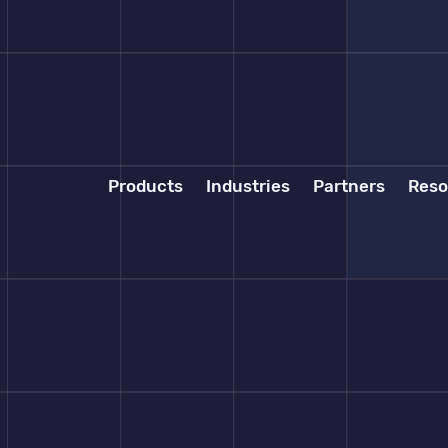
Products
Industries
Partners
Reso