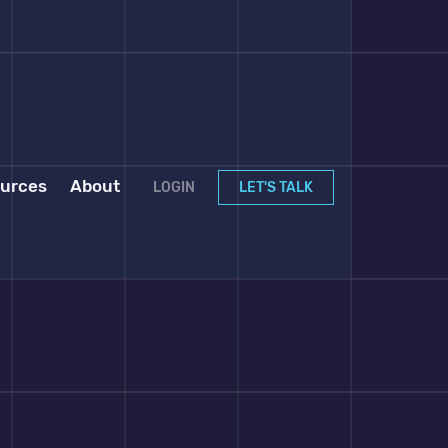
urces
About
LOGIN
LET'S TALK