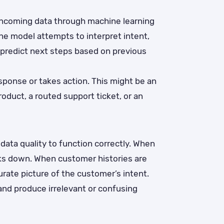
incoming data through machine learning
he model attempts to interpret intent,
 predict next steps based on previous
ponse or takes action. This might be an
duct, a routed support ticket, or an
ata quality to function correctly. When
aks down. When customer histories are
rate picture of the customer’s intent.
 and produce irrelevant or confusing