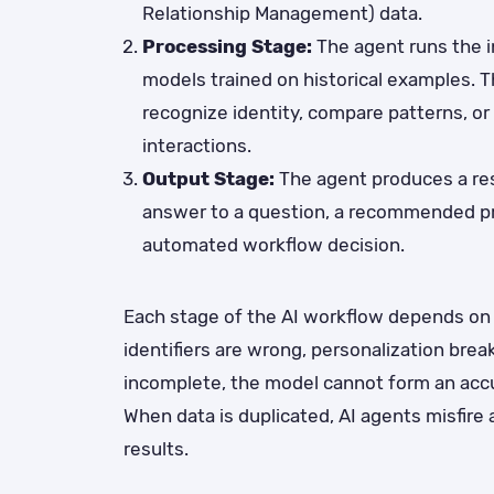
Relationship Management) data.
Processing Stage:
The agent runs the 
models trained on historical examples. T
recognize identity, compare patterns, or
interactions.
Output Stage:
The agent produces a res
answer to a question, a recommended pro
automated workflow decision.
Each stage of the AI workflow depends on d
identifiers are wrong, personalization bre
incomplete, the model cannot form an accu
When data is duplicated, AI agents misfire
results.