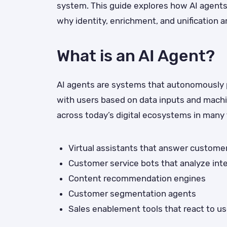
system. This guide explores how AI agent
why identity, enrichment, and unification ar
What is an AI Agent?
AI agents are systems that autonomously p
with users based on data inputs and mach
across today’s digital ecosystems in many 
Virtual assistants that answer custome
Customer service bots that analyze int
Content recommendation engines
Customer segmentation agents
Sales enablement tools that react to us