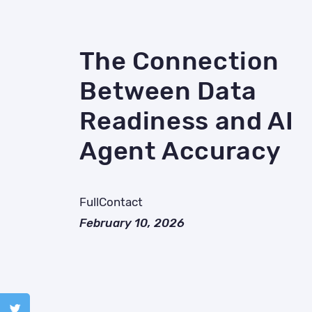
The Connection
Between Data
Readiness and AI
Agent Accuracy
FullContact
February 10, 2026