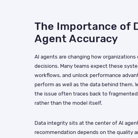
The Importance of D
Agent Accuracy
AI agents are changing how organizations
decisions. Many teams expect these syste
workflows, and unlock performance advantag
perform as well as the data behind them. W
the issue often traces back to fragmented,
rather than the model itself.
Data integrity sits at the center of AI age
recommendation depends on the quality an