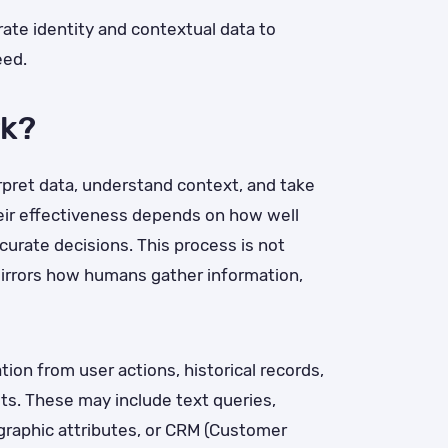
ate identity and contextual data to
eed.
rk?
erpret data, understand context, and take
heir effectiveness depends on how well
curate decisions. This process is not
mirrors how humans gather information,
ion from user actions, historical records,
uts. These may include text queries,
graphic attributes, or CRM (Customer