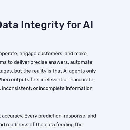
ata Integrity for AI
 operate, engage customers, and make
ms to deliver precise answers, automate
es, but the reality is that AI agents only
hen outputs feel irrelevant or inaccurate,
 inconsistent, or incomplete information
nt accuracy. Every prediction, response, and
d readiness of the data feeding the