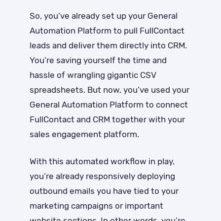
So, you’ve already set up your General
Automation Platform to pull FullContact
leads and deliver them directly into CRM.
You’re saving yourself the time and
hassle of wrangling gigantic CSV
spreadsheets. But now, you’ve used your
General Automation Platform to connect
FullContact and CRM together with your
sales engagement platform.
With this automated workflow in play,
you’re already responsively deploying
outbound emails you have tied to your
marketing campaigns or important
website sections. In other words, you’re