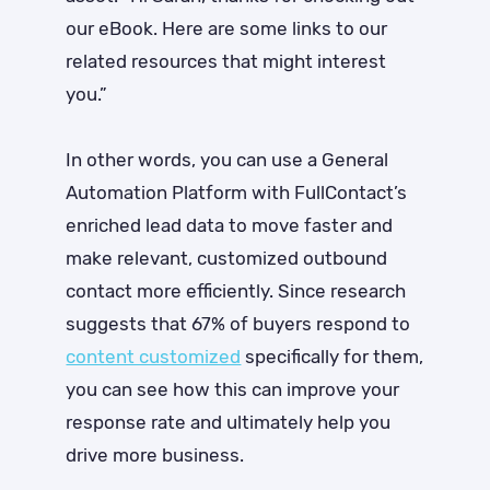
our eBook. Here are some links to our
related resources that might interest
you.”
In other words, you can use a General
Automation Platform with FullContact’s
enriched lead data to move faster and
make relevant, customized outbound
contact more efficiently. Since research
suggests that
67% of buyers respond to
content customized
specifically for them
,
you can see how this can improve your
response rate and ultimately help you
drive more business.