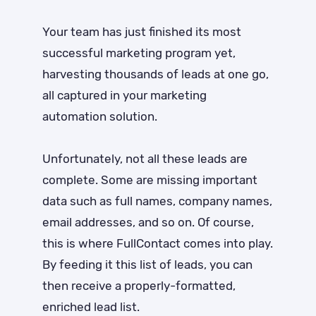
Your team has just finished its most
successful marketing program yet,
harvesting thousands of leads at one go,
all captured in your marketing
automation solution.
Unfortunately, not all these leads are
complete. Some are missing important
data such as full names, company names,
email addresses, and so on. Of course,
this is where FullContact comes into play.
By feeding it this list of leads, you can
then receive a properly-formatted,
enriched lead list.