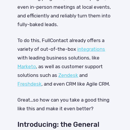
even in-person meetings at local events,
and efficiently and reliably turn them into
fully-baked leads.
To do this, FullContact already offers
a
variety of out-of-the-box
integrations
with leading business solutions, like
Marketo
, as well as customer support
solutions such as
Zendesk
and
Freshdesk
, and even CRM like Agile CRM.
Great…so how can you take a good thing
like this and make it even better?
Introducing: the General