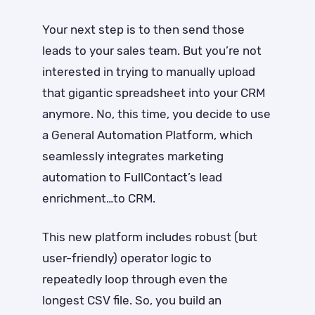
Your next step is to then send those
leads to your sales team. But you’re not
interested in trying to manually upload
that gigantic spreadsheet into your CRM
anymore. No, this time, you decide to use
a General Automation Platform, which
seamlessly integrates marketing
automation to FullContact’s lead
enrichment…to CRM.
This new platform includes robust (but
user-friendly) operator logic to
repeatedly loop through even the
longest CSV file. So, you build an