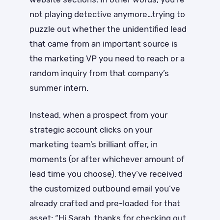
not playing detective anymore…trying to
puzzle out whether the unidentified lead
that came from an important source is
the marketing VP you need to reach or a
random inquiry from that company’s
summer intern.
Instead, when a prospect from your
strategic account clicks on your
marketing team’s brilliant offer, in
moments (or after whichever amount of
lead time you choose), they’ve received
the customized outbound email you’ve
already crafted and pre-loaded for that
asset: “Hi Sarah, thanks for checking out