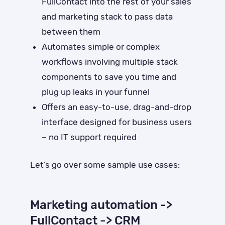
FullContact into the rest of your sales
and marketing stack to pass data
between them
Automates simple or complex
workflows involving multiple stack
components to save you time and
plug up leaks in your funnel
Offers an easy-to-use, drag-and-drop
interface designed for business users
– no IT support required
Let’s go over some sample use cases:
Marketing automation ->
FullContact -> CRM