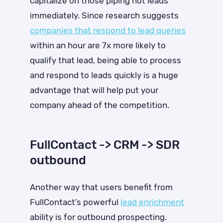
capitalize on those piping hot leads
immediately. Since research suggests
companies that respond to lead queries
within an hour are 7x more likely to
qualify that lead
, being able to process
and respond to leads quickly is a huge
advantage that will help put your
company ahead of the competition.
FullContact -> CRM -> SDR
outbound
Another way that users benefit from
FullContact’s powerful
lead enrichment
ability is for outbound prospecting.