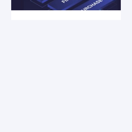
March 11, 2026
The Best Data Enrichment
Tools for 2026
Compare, Enrich API