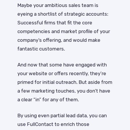
Maybe your ambitious sales team is
eyeing a shortlist of strategic accounts:
Successful firms that fit the core
competencies and market profile of your
company’s offering, and would make
fantastic customers.
And now that some have engaged with
your website or offers recently, they’re
primed for initial outreach. But aside from
a few marketing touches, you don’t have
a clear “in” for any of them.
By using even partial lead data, you can
use FullContact to enrich those