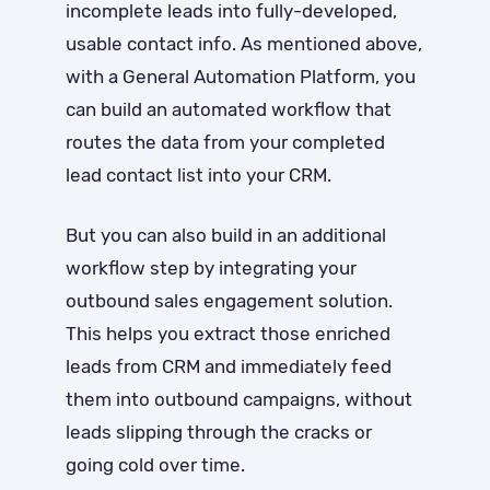
incomplete leads into fully-developed,
usable contact info. As mentioned above,
with a General Automation Platform, you
can build an automated workflow that
routes the data from your completed
lead contact list into your CRM.
But you can also build in an additional
workflow step by integrating your
outbound sales engagement solution.
This helps you extract those enriched
leads from CRM and immediately feed
them into outbound campaigns, without
leads slipping through the cracks or
going cold over time.