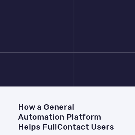
How a General
Automation Platform
Helps FullContact Users