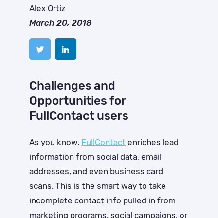
Alex Ortiz
March 20, 2018
Challenges and
Opportunities for
FullContact users
As you know,
FullContact
enriches lead
information from social data, email
addresses, and even business card
scans. This is the smart way to take
incomplete contact info pulled in from
marketing programs, social campaigns, or