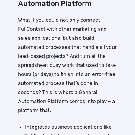
Automation Platform
What if you could not only connect
FullContact with other marketing and
sales applications, but also build
automated processes that handle all your
lead-based projects? And turn all the
spreadsheet busy work that used to take
hours (or days) to finish into an error-free
automated process that’s done in
seconds? This is where a General
Automation Platform comes into play – a
platform that:
Integrates business applications like