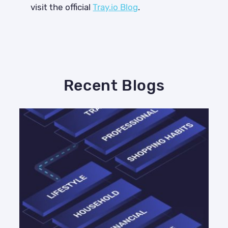
visit the official
Tray.io Blog
.
Recent Blogs