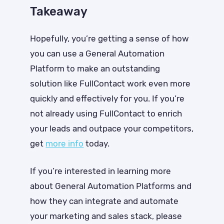
Takeaway
Hopefully, you’re getting a sense of how
you can use a General Automation
Platform to make an outstanding
solution like FullContact work even more
quickly and effectively for you. If you’re
not already using FullContact to enrich
your leads and outpace your competitors,
get
more info
today
.
If you’re interested in learning more
about General Automation Platforms and
how they can integrate and automate
your marketing and sales stack, please