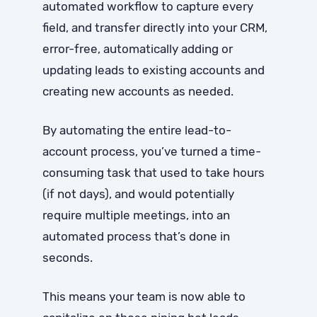
automated workflow to capture every
field, and transfer directly into your CRM,
error-free, automatically adding or
updating leads to existing accounts and
creating new accounts as needed.
By automating the entire lead-to-
account process, you’ve turned a time-
consuming task that used to take hours
(if not days), and would potentially
require multiple meetings, into an
automated process that’s done in
seconds.
This means your team is now able to