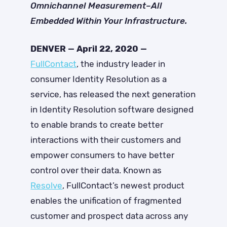
Omnichannel Measurement–All
Embedded Within Your Infrastructure.
DENVER — April 22, 2020 —
FullContact
, the industry leader in
consumer Identity Resolution as a
service, has released the next generation
in Identity Resolution software designed
to enable brands to create better
interactions with their customers and
empower consumers to have better
control over their data. Known as
Resolve
, FullContact’s newest product
enables the unification of fragmented
customer and prospect data across any