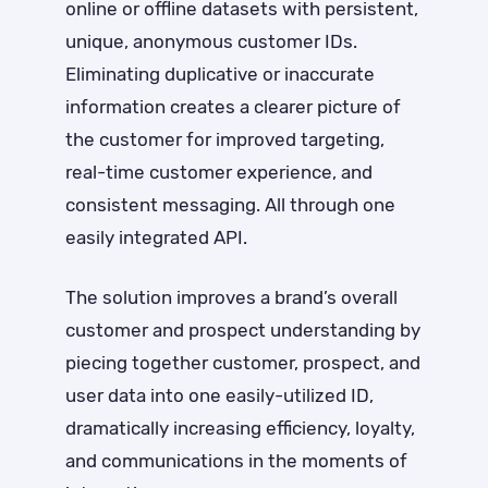
online or offline datasets with persistent,
unique, anonymous customer IDs.
Eliminating duplicative or inaccurate
information creates a clearer picture of
the customer for improved targeting,
real-time customer experience, and
consistent messaging. All through one
easily integrated API.
The solution improves a brand’s overall
customer and prospect understanding by
piecing together customer, prospect, and
user data into one easily-utilized ID,
dramatically increasing efficiency, loyalty,
and communications in the moments of