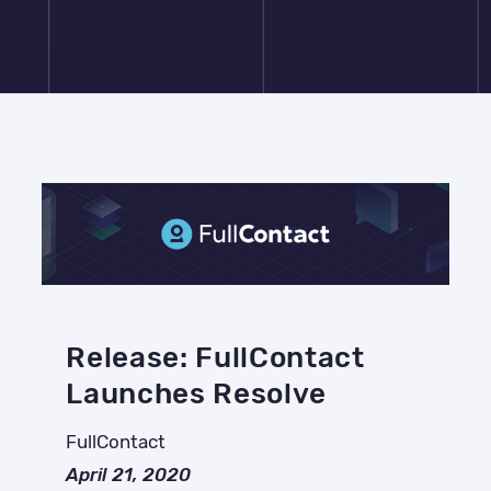
Release: FullContact
Launches Resolve
FullContact
April 21, 2020