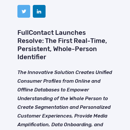
FullContact Launches
Resolve: The First Real-Time,
Persistent, Whole-Person
Identifier
The Innovative Solution Creates Unified
Consumer Profiles from Online and
Offline Databases to Empower
Understanding of the Whole Person to
Create Segmentation and Personalized
Customer Experiences, Provide Media
Amplification, Data Onboarding, and