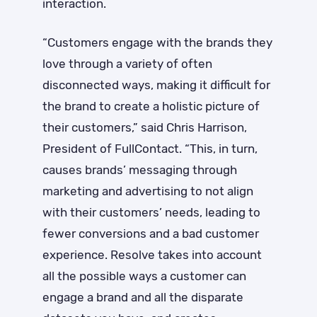
interaction.
“Customers engage with the brands they
love through a variety of often
disconnected ways, making it difficult for
the brand to create a holistic picture of
their customers,” said Chris Harrison,
President of FullContact. “This, in turn,
causes brands’ messaging through
marketing and advertising to not align
with their customers’ needs, leading to
fewer conversions and a bad customer
experience. Resolve takes into account
all the possible ways a customer can
engage a brand and all the disparate