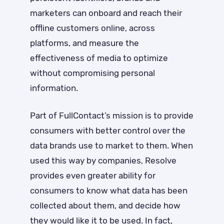
marketers can onboard and reach their
offline customers online, across
platforms, and measure the
effectiveness of media to optimize
without compromising personal
information.
Part of FullContact’s mission is to provide
consumers with better control over the
data brands use to market to them. When
used this way by companies, Resolve
provides even greater ability for
consumers to know what data has been
collected about them, and decide how
they would like it to be used. In fact,