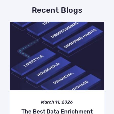
Recent Blogs
March 11, 2026
The Best Data Enrichment