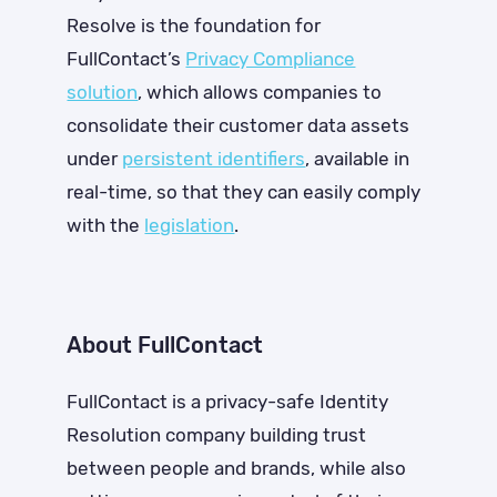
Resolve is the foundation for
FullContact’s
Privacy Compliance
solution
, which allows companies to
consolidate their customer data assets
under
persistent identifiers
, available in
real-time, so that they can easily comply
with the
legislation
.
About FullContact
FullContact is a privacy-safe Identity
Resolution company building trust
between people and brands, while also