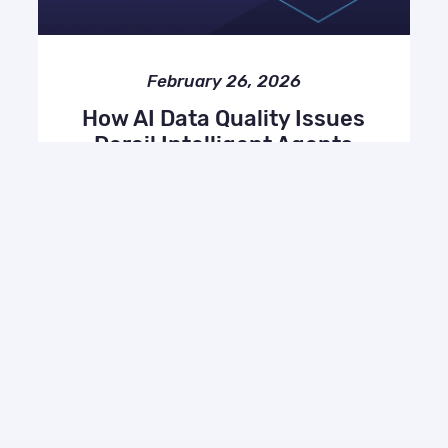
February 26, 2026
How AI Data Quality Issues
Derail Intelligent Agents
(and How to Fix Them)
AI, Miscellaneous