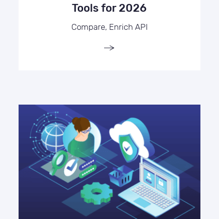
Tools for 2026
Compare, Enrich API