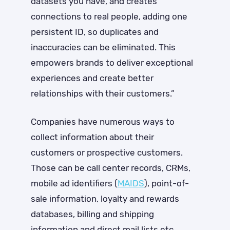
datasets you have, and creates
connections to real people, adding one
persistent ID, so duplicates and
inaccuracies can be eliminated. This
empowers brands to deliver exceptional
experiences and create better
relationships with their customers.”
Companies have numerous ways to
collect information about their
customers or prospective customers.
Those can be call center records, CRMs,
mobile ad identifiers (
MAIDS
), point-of-
sale information, loyalty and rewards
databases, billing and shipping
information and direct mail lists etc.