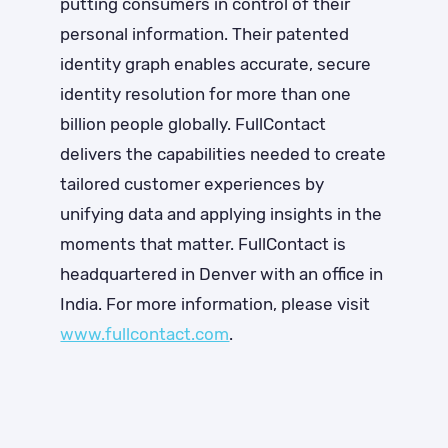
putting consumers in control of their
personal information. Their patented
identity graph enables accurate, secure
identity resolution for more than one
billion people globally. FullContact
delivers the capabilities needed to create
tailored customer experiences by
unifying data and applying insights in the
moments that matter. FullContact is
headquartered in Denver with an office in
India. For more information, please visit
www.fullcontact.com
.