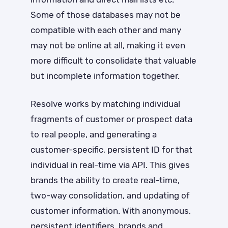
Some of those databases may not be
compatible with each other and many
may not be online at all, making it even
more difficult to consolidate that valuable
but incomplete information together.
Resolve works by matching individual
fragments of customer or prospect data
to real people, and generating a
customer-specific, persistent ID for that
individual in real-time via API. This gives
brands the ability to create real-time,
two-way consolidation, and updating of
customer information. With anonymous,
persistent identifiers, brands and