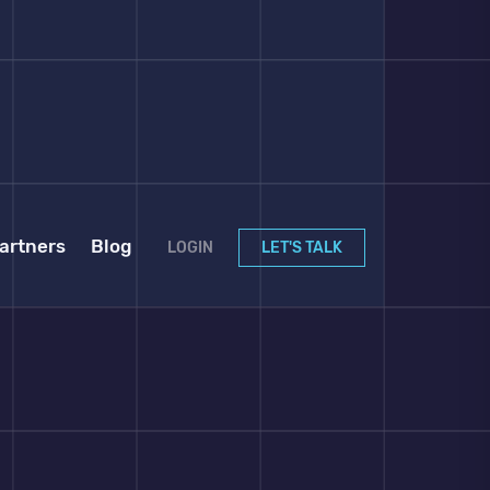
artners
Blog
LOGIN
LET'S TALK