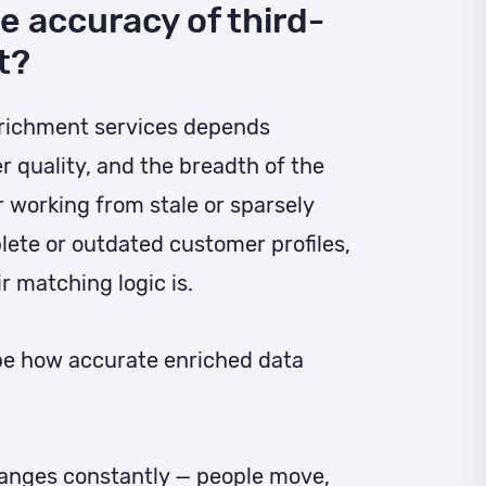
e accuracy of third-
t?
nrichment services depends
er quality, and the breadth of the
r working from stale or sparsely
ete or outdated customer profiles,
r matching logic is.
pe how accurate enriched data
nges constantly — people move,