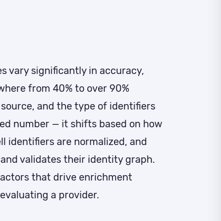
 vary significantly in accuracy,
ywhere from 40% to over 90%
source, and the type of identifiers
xed number — it shifts based on how
l identifiers are normalized, and
and validates their identity graph.
actors that drive enrichment
evaluating a provider.