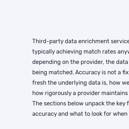
Third-party data enrichment services
typically achieving match rates an
depending on the provider, the data 
being matched. Accuracy is not a fi
fresh the underlying data is, how wel
how rigorously a provider maintains 
The sections below unpack the key f
accuracy and what to look for when 