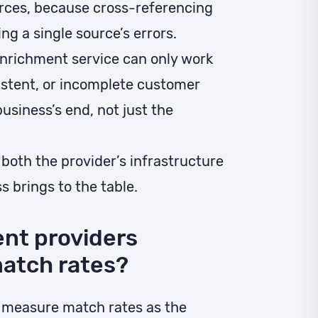
rces, because cross-referencing
ng a single source’s errors.
nrichment service can only work
sistent, or incomplete customer
usiness’s end, not just the
 both the provider’s infrastructure
s brings to the table.
nt providers
atch rates?
y measure match rates as the