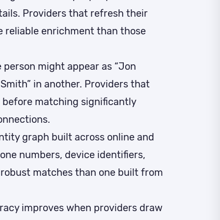
ils. Providers that refresh their
e reliable enrichment than those
 person might appear as “Jon
Smith” in another. Providers that
 before matching significantly
onnections.
ntity graph built across online and
hone numbers, device identifiers,
 robust matches than one built from
racy improves when providers draw