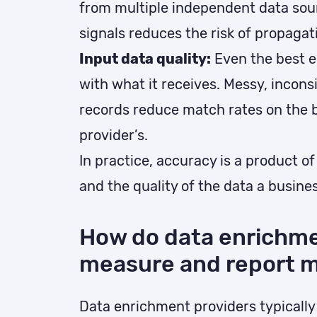
from multiple independent data sou
signals reduces the risk of propagati
Input data quality:
Even the best e
with what it receives. Messy, incon
records reduce match rates on the b
provider’s.
In practice, accuracy is a product of
and the quality of the data a busines
How do data enrichme
measure and report m
Data enrichment providers typicall