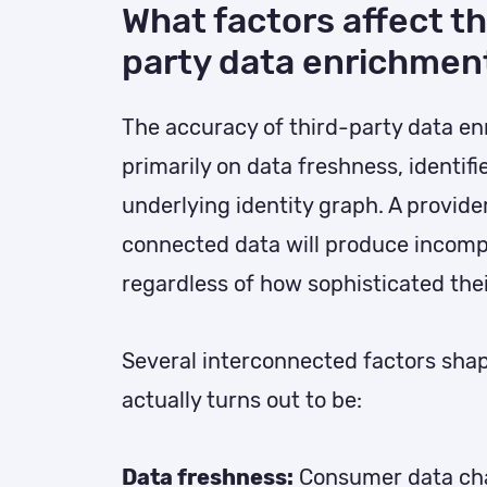
What factors affect th
party data enrichmen
The accuracy of third-party data e
primarily on data freshness, identifi
underlying identity graph. A provide
connected data will produce incompl
regardless of how sophisticated thei
Several interconnected factors sha
actually turns out to be:
Data freshness:
Consumer data cha