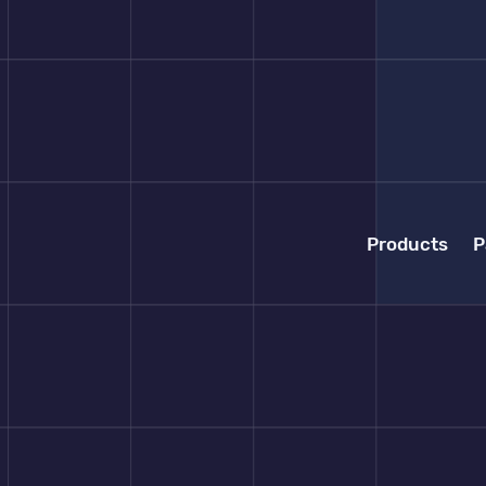
Products
P