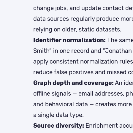
change jobs, and update contact deta
data sources regularly produce mor
relying on older, static datasets.
Identifier normalization:
The same
Smith” in one record and “Jonathan 
apply consistent normalization rules
reduce false positives and missed c
Graph depth and coverage:
An ide
offline signals — email addresses, p
and behavioral data — creates more
a single data type.
Source diversity:
Enrichment accu