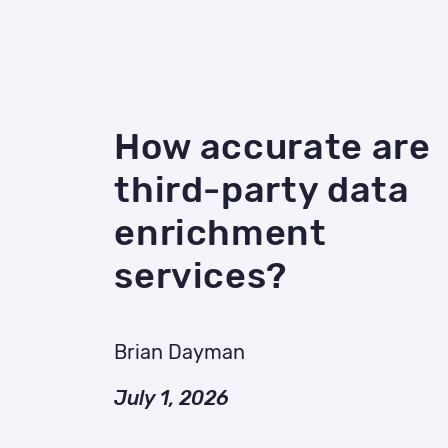
How accurate are
third-party data
enrichment
services?
Brian Dayman
July 1, 2026