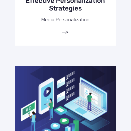
Effective Personalization
Strategies
Media Personalization