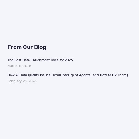
From Our Blog
The Best Data Enrichment Tools for 2026
March 11, 2026
How AI Data Quality Issues Derail Intelligent Agents (and How to Fix Them)
February 26, 2026
Menu
Information
Home
Support
Why Us
In the News
MAIDs
Careers