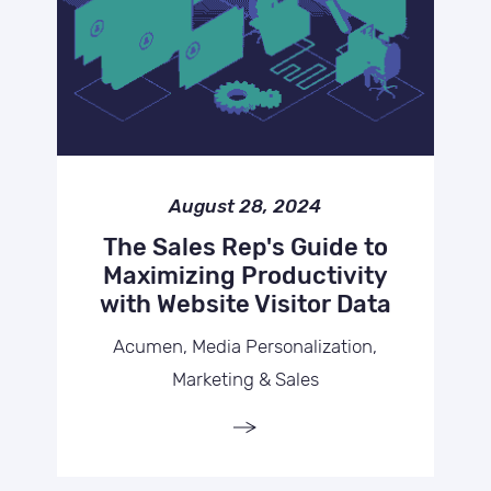
August 28, 2024
The Sales Rep's Guide to
Maximizing Productivity
with Website Visitor Data
Acumen, Media Personalization,
Marketing & Sales