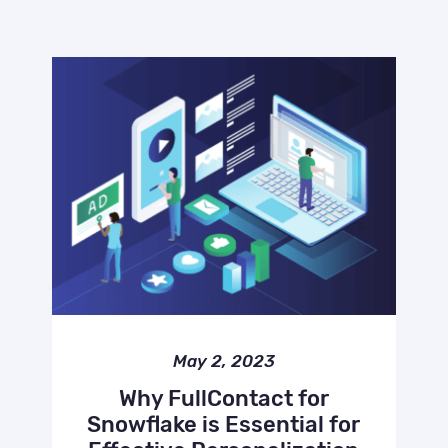
May 2, 2023
Why FullContact for
Snowflake is Essential for