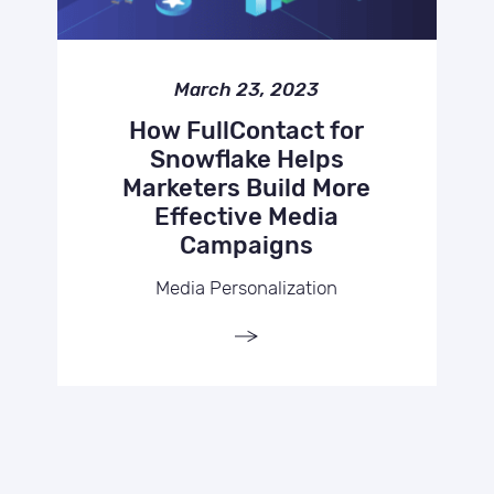
March 23, 2023
How FullContact for
Snowflake Helps
Marketers Build More
Effective Media
Campaigns
Media Personalization