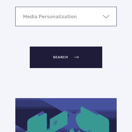
SEARCH