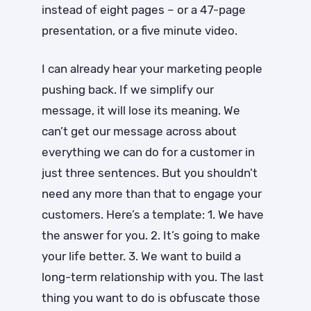
instead of eight pages ­– or a 47-page
presentation, or a five minute video.
I can already hear your marketing people
pushing back. If we simplify our
message, it will lose its meaning. We
can’t get our message across about
everything we can do for a customer in
just three sentences. But you shouldn’t
need any more than that to engage your
customers. Here’s a template: 1. We have
the answer for you. 2. It’s going to make
your life better. 3. We want to build a
long-term relationship with you. The last
thing you want to do is obfuscate those