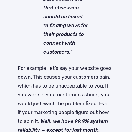
that obsession
should be linked
to finding ways for
their products to
connect with
customers.”
For example, let’s say your website goes
down. This causes your customers pain,
which has to be unacceptable to you. If
you were in your customer’s shoes, you
would just want the problem fixed. Even
if your marketing people figure out how
to spin it:
Well, we have 99.9% system
reliability — except for last month,