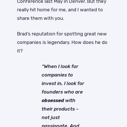
Conference last May in Denver. But they
really hit home for me, and I wanted to
share them with you.
Brad’s reputation for spotting great new
companies is legendary. How does he do
it?
“When I look for
companies to
invest in, I look for
founders who are
obsessed
with
their products –
not just
passionate. And