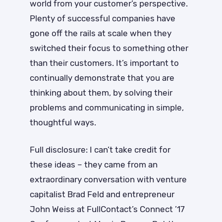
world from your customer’s perspective.
Plenty of successful companies have
gone off the rails at scale when they
switched their focus to something other
than their customers. It’s important to
continually demonstrate that you are
thinking about them, by solving their
problems and communicating in simple,
thoughtful ways.
Full disclosure: I can’t take credit for
these ideas – they came from an
extraordinary conversation with venture
capitalist Brad Feld and entrepreneur
John Weiss at FullContact’s Connect ’17