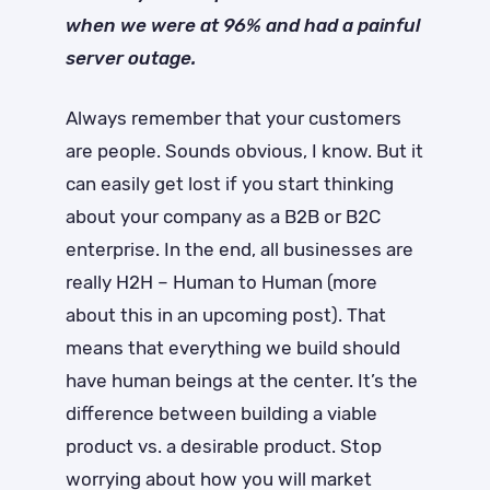
when we were at 96% and had a painful
server outage.
Always remember that your customers
are people. Sounds obvious, I know. But it
can easily get lost if you start thinking
about your company as a B2B or B2C
enterprise. In the end, all businesses are
really H2H – Human to Human (more
about this in an upcoming post). That
means that everything we build should
have human beings at the center. It’s the
difference between building a viable
product vs. a desirable product. Stop
worrying about how you will market