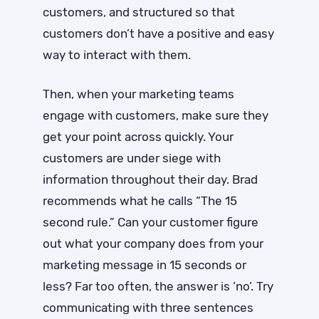
customers, and structured so that
customers don’t have a positive and easy
way to interact with them.
Then, when your marketing teams
engage with customers, make sure they
get your point across quickly. Your
customers are under siege with
information throughout their day. Brad
recommends what he calls “The 15
second rule.” Can your customer figure
out what your company does from your
marketing message in 15 seconds or
less? Far too often, the answer is ‘no’. Try
communicating with three sentences