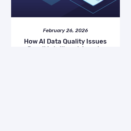
February 26, 2026
How AI Data Quality Issues
Derail Intelligent Agents
(and How to Fix Them)
AI, Miscellaneous