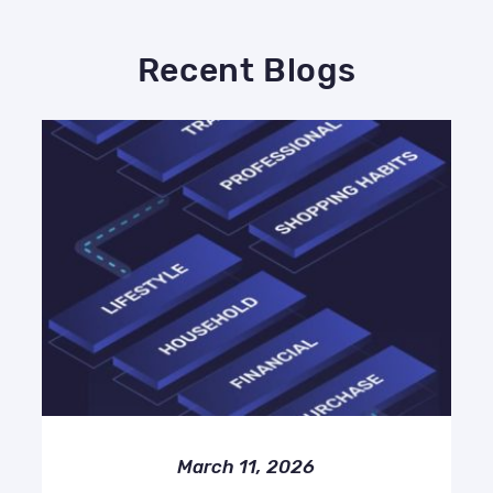
Recent Blogs
March 11, 2026