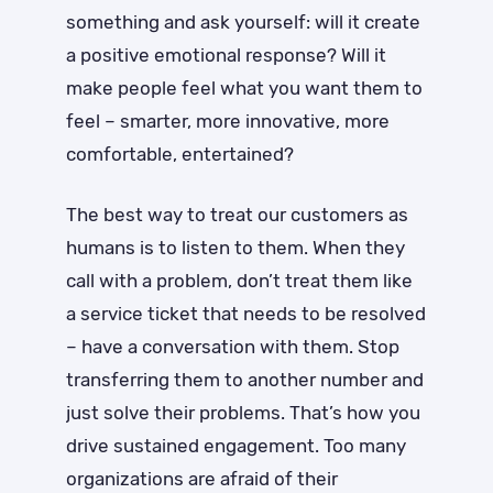
something and ask yourself: will it create
a positive emotional response? Will it
make people feel what you want them to
feel – smarter, more innovative, more
comfortable, entertained?
The best way to treat our customers as
humans is to listen to them. When they
call with a problem, don’t treat them like
a service ticket that needs to be resolved
– have a conversation with them. Stop
transferring them to another number and
just solve their problems. That’s how you
drive sustained engagement. Too many
organizations are afraid of their