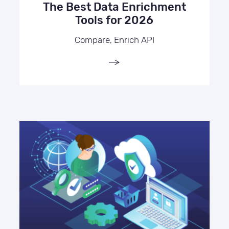
The Best Data Enrichment
Tools for 2026
Compare, Enrich API