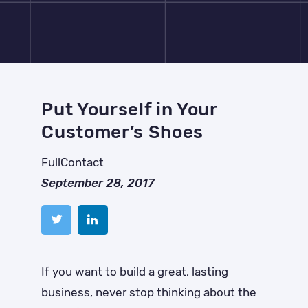
Put Yourself in Your
Customer’s Shoes
FullContact
September 28, 2017
If you want to build a great, lasting
business, never stop thinking about the