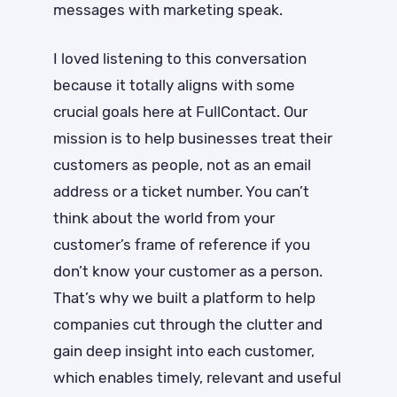
messages with marketing speak.
I loved listening to this conversation
because it totally aligns with some
crucial goals here at FullContact. Our
mission is to help businesses treat their
customers as people, not as an email
address or a ticket number. You can’t
think about the world from your
customer’s frame of reference if you
don’t know your customer as a person.
That’s why we built a platform to help
companies cut through the clutter and
gain deep insight into each customer,
which enables timely, relevant and useful