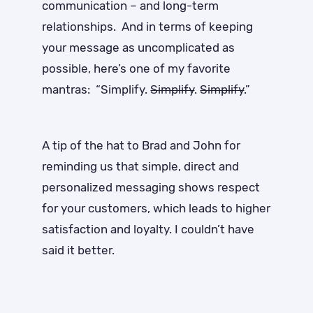
communication – and long-term
relationships. And in terms of keeping
your message as uncomplicated as
possible, here’s one of my favorite
mantras: “Simplify.
Simplify
.
Simplify
.”
A tip of the hat to Brad and John for
reminding us that simple, direct and
personalized messaging shows respect
for your customers, which leads to higher
satisfaction and loyalty. I couldn’t have
said it better.