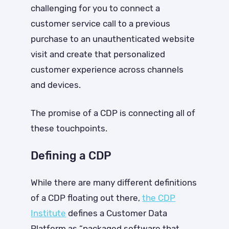
challenging for you to connect a
customer service call to a previous
purchase to an unauthenticated website
visit and create that personalized
customer experience across channels
and devices.
The promise of a CDP is connecting all of
these touchpoints.
Defining a CDP
While there are many different definitions
of a CDP floating out there,
t
he CDP
Institute
defines a Customer Data
Platform as “packaged software that