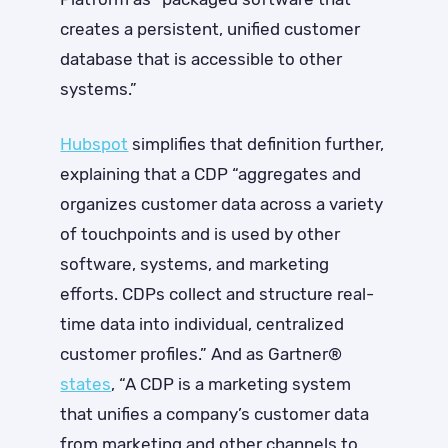
creates a persistent, unified customer
database that is accessible to other
systems.”
Hubspot
simplifies that definition further,
explaining that a CDP “aggregates and
organizes customer data across a variety
of touchpoints and is used by other
software, systems, and marketing
efforts. CDPs collect and structure real-
time data into individual, centralized
customer profiles.” And as Gartner®
states
, “A CDP is a marketing system
that unifies a company’s customer data
from marketing and other channels to