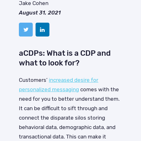
Jake Cohen
August 31, 2021
aCDPs: What is a CDP and
what to look for?
Customers’
increased desire for
personalized messaging
comes with the
need for you to better understand them.
It can be difficult to sift through and
connect the disparate silos storing
behavioral data, demographic data, and
transactional data. This can make it