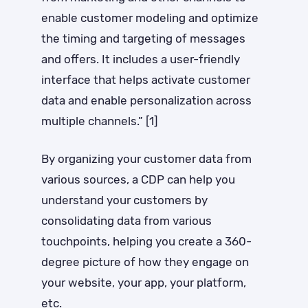
enable customer modeling and optimize
the timing and targeting of messages
and offers. It includes a user-friendly
interface that helps activate customer
data and enable personalization across
multiple channels.” [1]
By organizing your customer data from
various sources, a CDP can help you
understand your customers by
consolidating data from various
touchpoints, helping you create a 360-
degree picture of how they engage on
your website, your app, your platform,
etc.