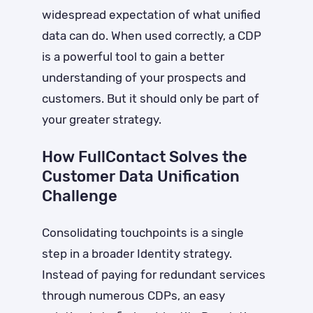
widespread expectation of what unified
data can do. When used correctly, a CDP
is a powerful tool to gain a better
understanding of your prospects and
customers. But it should only be part of
your greater strategy.
How FullContact Solves the
Customer Data Unification
Challenge
Consolidating touchpoints is a single
step in a broader Identity strategy.
Instead of paying for redundant services
through numerous CDPs, an easy