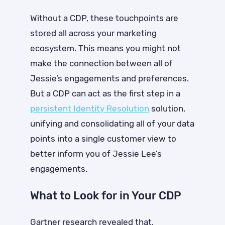
Without a CDP, these touchpoints are
stored all across your marketing
ecosystem. This means you might not
make the connection between all of
Jessie’s engagements and preferences.
But a CDP can act as the first step in a
persistent
Identity Resolution
solution,
unifying and consolidating all of your data
points into a single customer view to
better inform you of Jessie Lee’s
engagements.
What to Look for in Your CDP
Gartner research revealed that,