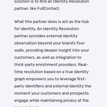
solution is to find an Identity Resolution
partner, like FullContact.
What this partner does is act as the hub
for identity. An Identity Resolution
partner provides external identity
observation beyond your brand’s four
walls, providing deeper insight into your
customers, as well as integration to
third-party enrichment providers. Real-
time resolution based on a true identity
graph empowers you to leverage first-
party identifiers and external identity the
moment your customers and prospects
engage while maintaining privacy at the