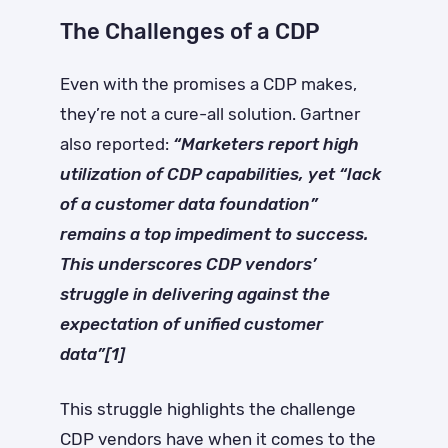
The Challenges of a CDP
Even with the promises a CDP makes,
they’re not a cure-all solution. Gartner
also reported:
“Marketers report high
utilization of CDP capabilities, yet “lack
of a customer data foundation”
remains a top impediment to success.
This underscores CDP vendors’
struggle in delivering against the
expectation of unified customer
data”[1]
This struggle highlights the challenge
CDP vendors have when it comes to the