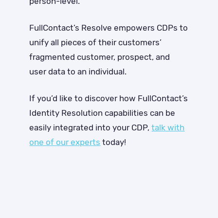
person-level.
FullContact’s Resolve empowers CDPs to
unify all pieces of their customers’
fragmented customer, prospect, and
user data to an individual.
If you’d like to discover how FullContact’s
Identity Resolution capabilities can be
easily integrated into your CDP,
talk with
one of our experts
today!