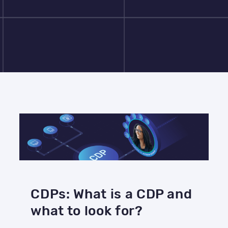
CDPs: What is a CDP and
what to look for?