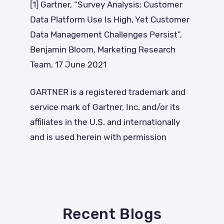
[1] Gartner, “
Survey Analysis: Customer
Data Platform Use Is High, Yet Customer
Data Management Challenges Persist”,
Benjamin Bloom, Marketing Research
Team, 17 June 2021
GARTNER is a registered trademark and
service mark of Gartner, Inc. and/or its
affiliates in the U.S. and internationally
and is used herein with permission
Recent Blogs