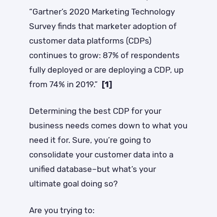
“Gartner’s 2020 Marketing Technology
Survey finds that marketer adoption of
customer data platforms (CDPs)
continues to grow: 87% of respondents
fully deployed or are deploying a CDP, up
from 74% in 2019.”
[1]
Determining the best CDP for your
business needs comes down to what you
need it for.
Sure, you’re going to
consolidate your customer data into a
unified database–but what’s your
ultimate goal doing so?
Are you trying to: