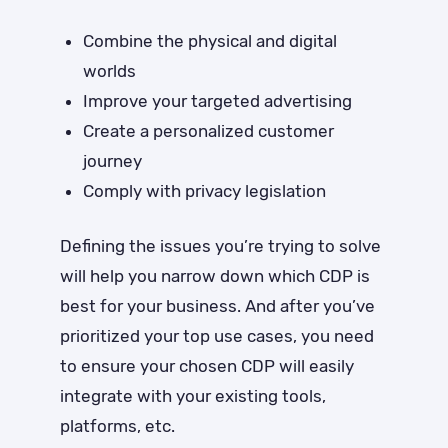
Combine the physical and digital
worlds
Improve your targeted advertising
Create a personalized customer
journey
Comply with privacy legislation
Defining the issues you’re trying to solve
will help you narrow down which CDP is
best for your business. And after you’ve
prioritized your top use cases, you need
to ensure your chosen CDP will easily
integrate with your existing tools,
platforms, etc.