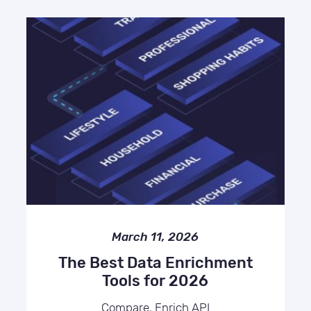
March 11, 2026
The Best Data Enrichment
Tools for 2026
Compare, Enrich API