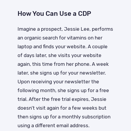
How You Can Use a CDP
Imagine a prospect, Jessie Lee, performs
an organic search for vitamins on her
laptop and finds your website. A couple
of days later, she visits your website
again, this time from her phone. A week
later, she signs up for your newsletter.
Upon receiving your newsletter the
following month, she signs up for a free
trial. After the free trial expires, Jessie
doesn’t visit again for a few weeks but
then signs up for a monthly subscription
using a different email address.