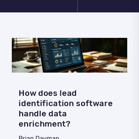
How does lead
identification software
handle data
enrichment?
Brian Dayman