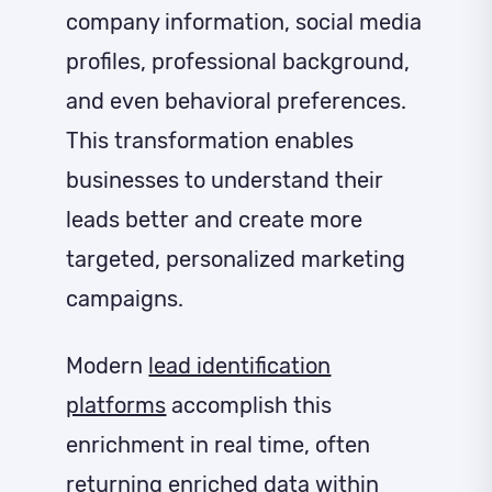
company information, social media
profiles, professional background,
and even behavioral preferences.
This transformation enables
businesses to understand their
leads better and create more
targeted, personalized marketing
campaigns.
Modern
lead identification
platforms
accomplish this
enrichment in real time, often
returning enriched data within