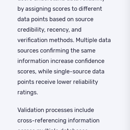
by assigning scores to different
data points based on source
credibility, recency, and
verification methods. Multiple data
sources confirming the same
information increase confidence
scores, while single-source data
points receive lower reliability
ratings.
Validation processes include
cross-referencing information