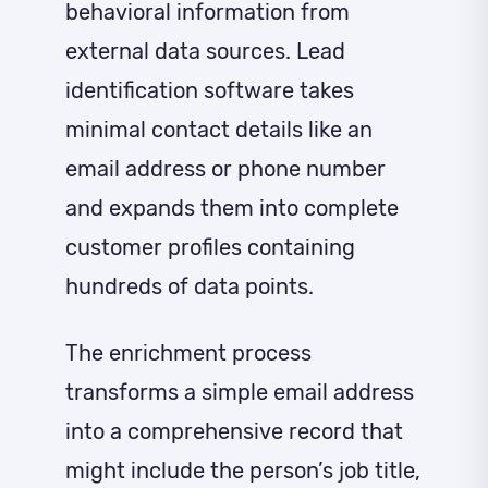
behavioral information from
external data sources. Lead
identification software takes
minimal contact details like an
email address or phone number
and expands them into complete
customer profiles containing
hundreds of data points.
The enrichment process
transforms a simple email address
into a comprehensive record that
might include the person’s job title,