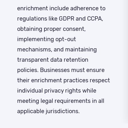
enrichment include adherence to
regulations like GDPR and CCPA,
obtaining proper consent,
implementing opt-out
mechanisms, and maintaining
transparent data retention
policies. Businesses must ensure
their enrichment practices respect
individual privacy rights while
meeting legal requirements in all
applicable jurisdictions.