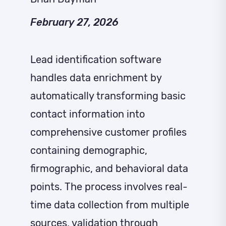
February 27, 2026
Lead identification software
handles data enrichment by
automatically transforming basic
contact information into
comprehensive customer profiles
containing demographic,
firmographic, and behavioral data
points. The process involves real-
time data collection from multiple
sources, validation through