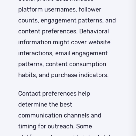
platform usernames, follower
counts, engagement patterns, and
content preferences. Behavioral
information might cover website
interactions, email engagement
patterns, content consumption
habits, and purchase indicators.
Contact preferences help
determine the best
communication channels and
timing for outreach. Some