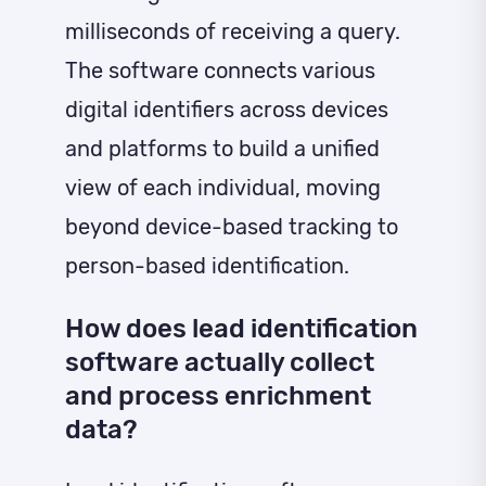
milliseconds of receiving a query.
The software connects various
digital identifiers across devices
and platforms to build a unified
view of each individual, moving
beyond device-based tracking to
person-based identification.
How does lead identification
software actually collect
and process enrichment
data?