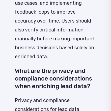
use cases, and implementing
feedback loops to improve
accuracy over time. Users should
also verify critical information
manually before making important
business decisions based solely on
enriched data.
What are the privacy and
compliance considerations
when enriching lead data?
Privacy and compliance
considerations for lead data