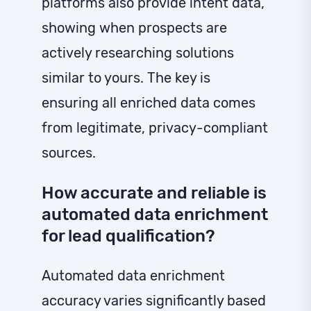
platforms also provide intent data,
showing when prospects are
actively researching solutions
similar to yours. The key is
ensuring all enriched data comes
from legitimate, privacy-compliant
sources.
How accurate and reliable is
automated data enrichment
for lead qualification?
Automated data enrichment
accuracy varies significantly based