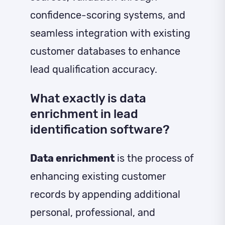
confidence-scoring systems, and
seamless integration with existing
customer databases to enhance
lead qualification accuracy.
What exactly is data
enrichment in lead
identification software?
Data enrichment
is the process of
enhancing existing customer
records by appending additional
personal, professional, and