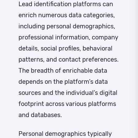
Lead identification platforms can
enrich numerous data categories,
including personal demographics,
professional information, company
details, social profiles, behavioral
patterns, and contact preferences.
The breadth of enrichable data
depends on the platform’s data
sources and the individual’s digital
footprint across various platforms
and databases.
Personal demographics typically