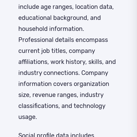
include age ranges, location data,
educational background, and
household information.
Professional details encompass
current job titles, company
affiliations, work history, skills, and
industry connections. Company
information covers organization
size, revenue ranges, industry
classifications, and technology
usage.
Social profile data includes