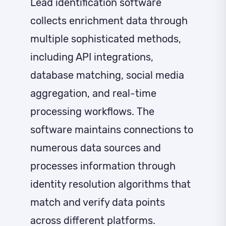
Lead identification software
collects enrichment data through
multiple sophisticated methods,
including API integrations,
database matching, social media
aggregation, and real-time
processing workflows. The
software maintains connections to
numerous data sources and
processes information through
identity resolution algorithms that
match and verify data points
across different platforms.