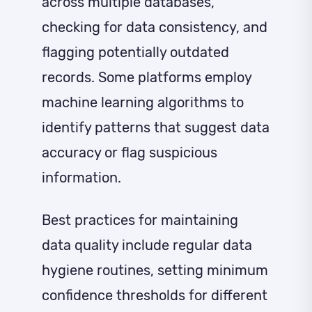
across multiple databases,
checking for data consistency, and
flagging potentially outdated
records. Some platforms employ
machine learning algorithms to
identify patterns that suggest data
accuracy or flag suspicious
information.
Best practices for maintaining
data quality include regular data
hygiene routines, setting minimum
confidence thresholds for different