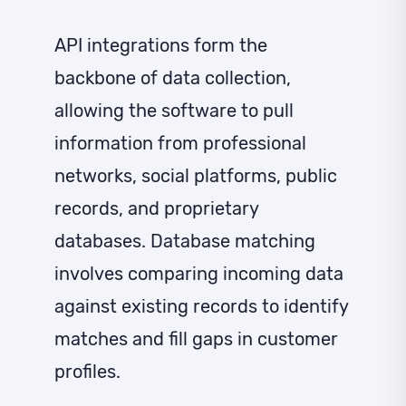
API integrations form the
backbone of data collection,
allowing the software to pull
information from professional
networks, social platforms, public
records, and proprietary
databases. Database matching
involves comparing incoming data
against existing records to identify
matches and fill gaps in customer
profiles.