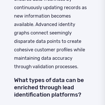
continuously updating records as
new information becomes
available. Advanced identity
graphs connect seemingly
disparate data points to create
cohesive customer profiles while
maintaining data accuracy
through validation processes.
What types of data can be
enriched through lead
identification platforms?