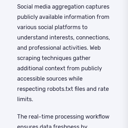
Social media aggregation captures
publicly available information from
various social platforms to
understand interests, connections,
and professional activities. Web
scraping techniques gather
additional context from publicly
accessible sources while
respecting robots.txt files and rate
limits.
The real-time processing workflow
ensures data freshness by