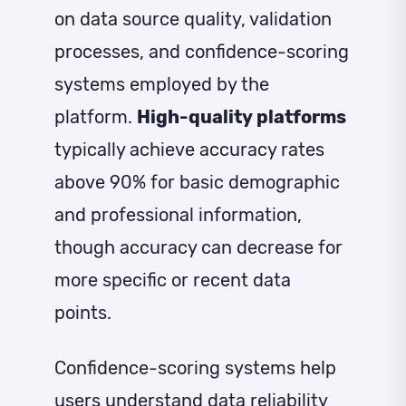
on data source quality, validation
processes, and confidence-scoring
systems employed by the
platform.
High-quality platforms
typically achieve accuracy rates
above 90% for basic demographic
and professional information,
though accuracy can decrease for
more specific or recent data
points.
Confidence-scoring systems help
users understand data reliability