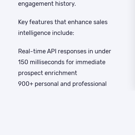
engagement history.
Key features that enhance sales
intelligence include:
Real-time API responses in under
150 milliseconds for immediate
prospect enrichment
900+ personal and professional
data points appended to existing
records
Cross-device identity matching for
complete customer journey