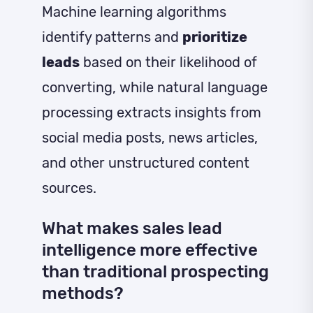
Machine learning algorithms
identify patterns and
prioritize
leads
based on their likelihood of
converting, while natural language
processing extracts insights from
social media posts, news articles,
and other unstructured content
sources.
What makes sales lead
intelligence more effective
than traditional prospecting
methods?