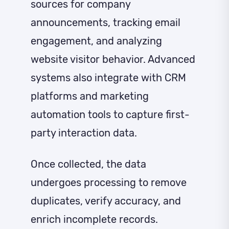
sources for company
announcements, tracking email
engagement, and analyzing
website visitor behavior. Advanced
systems also integrate with CRM
platforms and marketing
automation tools to capture first-
party interaction data.
Once collected, the data
undergoes processing to remove
duplicates, verify accuracy, and
enrich incomplete records.