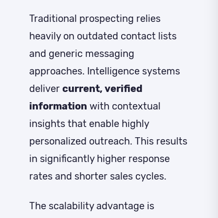
Traditional prospecting relies
heavily on outdated contact lists
and generic messaging
approaches. Intelligence systems
deliver
current, verified
information
with contextual
insights that enable highly
personalized outreach. This results
in significantly higher response
rates and shorter sales cycles.
The scalability advantage is