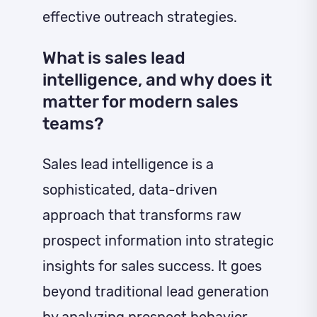
effective outreach strategies.
What is sales lead
intelligence, and why does it
matter for modern sales
teams?
Sales lead intelligence is a
sophisticated, data-driven
approach that transforms raw
prospect information into strategic
insights for sales success. It goes
beyond traditional lead generation
by analyzing prospect behavior,