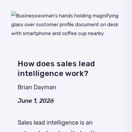
How does sales lead
intelligence work?
Brian Dayman
June 1, 2026
Sales lead intelligence is an