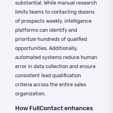
substantial. While manual research
limits teams to contacting dozens
of prospects weekly, intelligence
platforms can identify and
prioritize hundreds of qualified
opportunities. Additionally,
automated systems reduce human
error in data collection and ensure
consistent lead qualification
criteria across the entire sales
organization.
How FullContact enhances