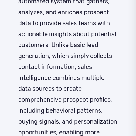
automated system that gathers,
analyzes, and enriches prospect
data to provide sales teams with
actionable insights about potential
customers. Unlike basic lead
generation, which simply collects
contact information, sales
intelligence combines multiple
data sources to create
comprehensive prospect profiles,
including behavioral patterns,
buying signals, and personalization
opportunities, enabling more