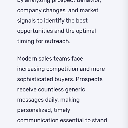
company changes, and market
signals to identify the best
opportunities and the optimal
timing for outreach.
Modern sales teams face
increasing competition and more
sophisticated buyers. Prospects
receive countless generic
messages daily, making
personalized, timely
communication essential to stand