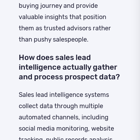
buying journey and provide
valuable insights that position
them as trusted advisors rather
than pushy salespeople.
How does sales lead
intelligence actually gather
and process prospect data?
Sales lead intelligence systems
collect data through multiple
automated channels, including
social media monitoring, website
tracking, public records analysis,