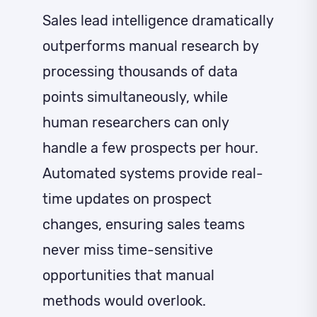
Sales lead intelligence dramatically
outperforms manual research by
processing thousands of data
points simultaneously, while
human researchers can only
handle a few prospects per hour.
Automated systems provide real-
time updates on prospect
changes, ensuring sales teams
never miss time-sensitive
opportunities that manual
methods would overlook.