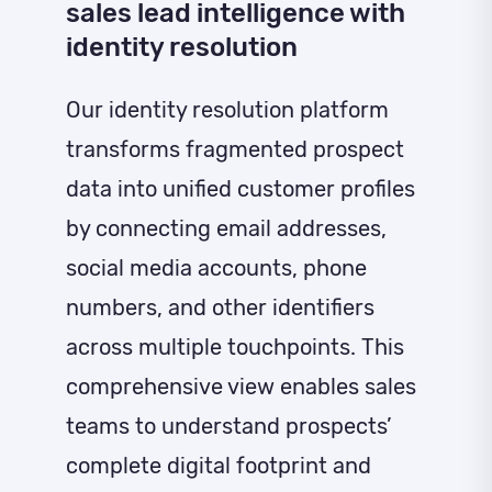
sales lead intelligence with
identity resolution
Our identity resolution platform
transforms fragmented prospect
data into unified customer profiles
by connecting email addresses,
social media accounts, phone
numbers, and other identifiers
across multiple touchpoints. This
comprehensive view enables sales
teams to understand prospects’
complete digital footprint and