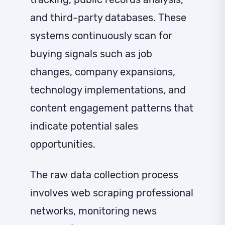
and third-party databases. These
systems continuously scan for
buying signals such as job
changes, company expansions,
technology implementations, and
content engagement patterns that
indicate potential sales
opportunities.
The raw data collection process
involves web scraping professional
networks, monitoring news