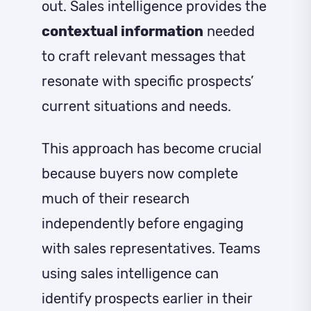
out. Sales intelligence provides the
contextual information
needed
to craft relevant messages that
resonate with specific prospects’
current situations and needs.
This approach has become crucial
because buyers now complete
much of their research
independently before engaging
with sales representatives. Teams
using sales intelligence can
identify prospects earlier in their